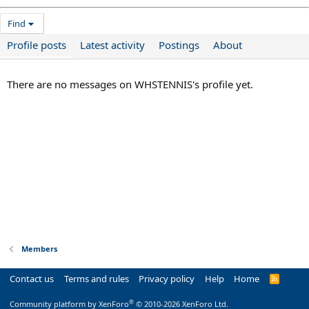
Find
Profile posts
Latest activity
Postings
About
There are no messages on WHSTENNIS's profile yet.
Members
Contact us
Terms and rules
Privacy policy
Help
Home
R
S
S
®
Community platform by XenForo
© 2010-2026 XenForo Ltd.