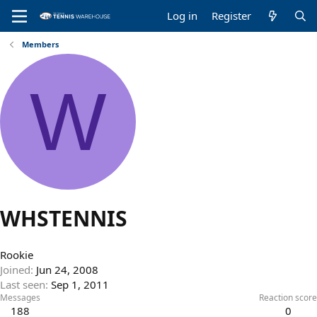
Log in
Register
Members
W
WHSTENNIS
Rookie
Joined
Jun 24, 2008
Last seen
Sep 1, 2011
Messages
Reaction score
188
0