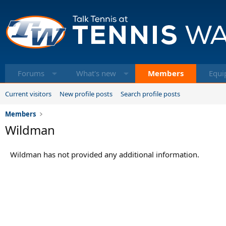
Forums
What's new
Members
Equi
Current visitors
New profile posts
Search profile posts
Members
Wildman
Wildman has not provided any additional information.