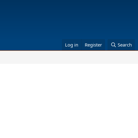
Log in
Register
Search