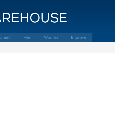
pment
Men
Women
Improve