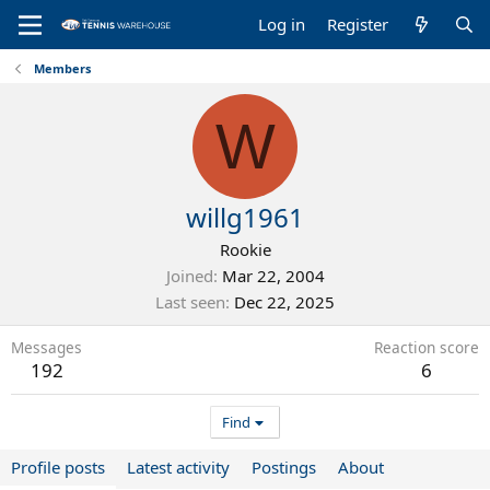
Log in
Register
Members
W
willg1961
Rookie
Joined
Mar 22, 2004
Last seen
Dec 22, 2025
Messages
Reaction score
192
6
Find
Profile posts
Latest activity
Postings
About