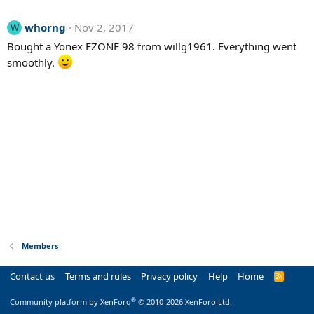
whorng
Nov 2, 2017
W
Bought a Yonex EZONE 98 from willg1961. Everything went
smoothly.
Members
Contact us
Terms and rules
Privacy policy
Help
Home
R
S
S
®
Community platform by XenForo
© 2010-2026 XenForo Ltd.