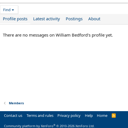
Find
Profile posts
Latest activity
Postings
About
There are no messages on William Bedford's profile yet.
Members
Contact us
Terms and rules
Privacy policy
Help
Home
R
S
S
®
Community platform by XenForo
© 2010-2026 XenForo Ltd.