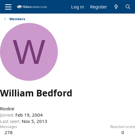
Log in
Register
Members
W
William Bedford
Rookie
Joined
Feb 19, 2004
Last seen
Nov 5, 2013
Messages
Reaction score
278
0