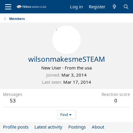
Log in
Register
Members
wilsonmakesmeSTEAM
New User
·
From
the usa
Joined
Mar 3, 2014
Last seen
Mar 17, 2014
Messages
Reaction score
53
0
Find
Profile posts
Latest activity
Postings
About