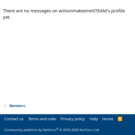
There are no messages on wilsonmakesmeSTEAM's profile
yet.
Members
Contact us
Terms and rules
Privacy policy
Help
Home
R
S
S
®
Community platform by XenForo
© 2010-2026 XenForo Ltd.