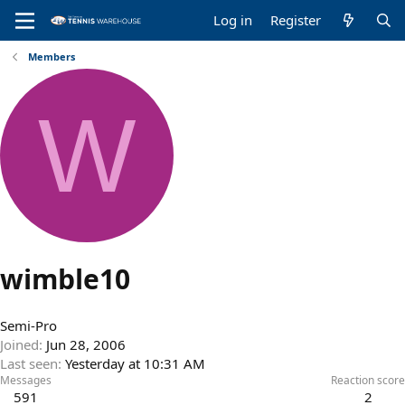
Log in
Register
Members
W
wimble10
Semi-Pro
Joined
Jun 28, 2006
Last seen
Yesterday at 10:31 AM
Messages
Reaction score
591
2