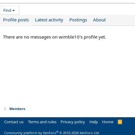
Find
Profile posts
Latest activity
Postings
About
There are no messages on wimble10's profile yet.
Members
Contact us
Terms and rules
Privacy policy
Help
Home
R
S
S
®
Community platform by XenForo
© 2010-2026 XenForo Ltd.