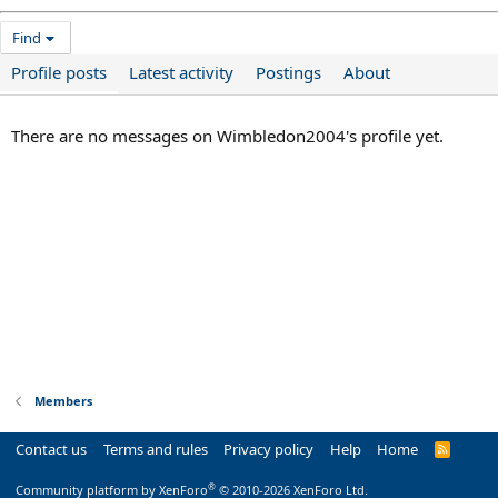
Find
Profile posts
Latest activity
Postings
About
There are no messages on Wimbledon2004's profile yet.
Members
Contact us
Terms and rules
Privacy policy
Help
Home
R
S
S
®
Community platform by XenForo
© 2010-2026 XenForo Ltd.