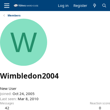
Log in
Register
Members
W
Wimbledon2004
New User
Joined
Oct 24, 2005
Last seen
Mar 8, 2010
Messages
Reaction score
42
0