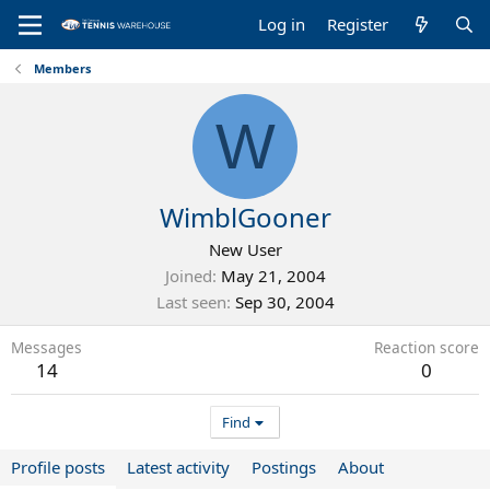
Log in
Register
Members
W
WimblGooner
New User
Joined
May 21, 2004
Last seen
Sep 30, 2004
Messages
Reaction score
14
0
Find
Profile posts
Latest activity
Postings
About