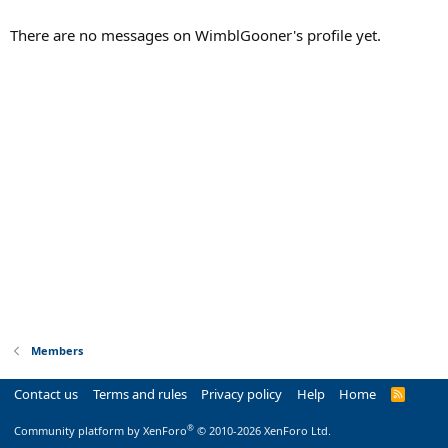
There are no messages on WimblGooner's profile yet.
Members
Contact us
Terms and rules
Privacy policy
Help
Home
R
S
S
®
Community platform by XenForo
© 2010-2026 XenForo Ltd.