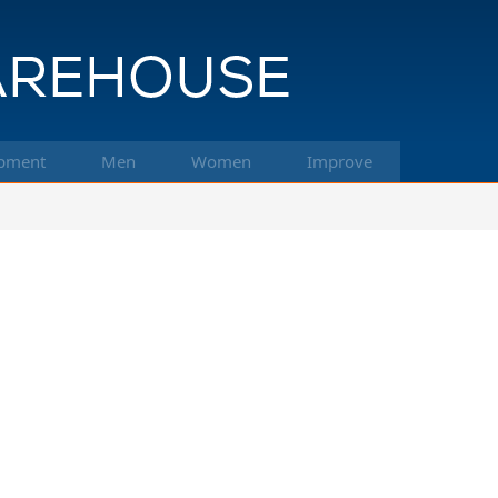
pment
Men
Women
Improve