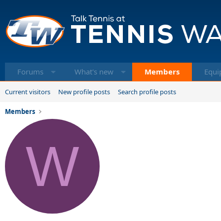
Forums
What's new
Members
Equi
Current visitors
New profile posts
Search profile posts
Members
W