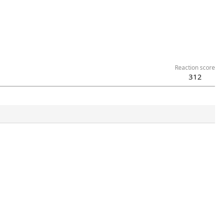
Reaction score
312