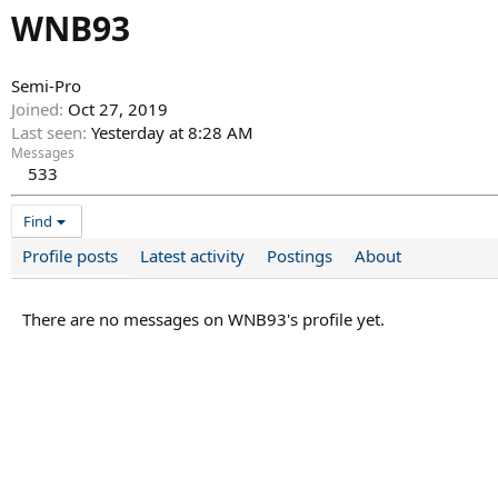
WNB93
Semi-Pro
Joined
Oct 27, 2019
Last seen
Yesterday at 8:28 AM
Messages
533
Find
Profile posts
Latest activity
Postings
About
There are no messages on WNB93's profile yet.