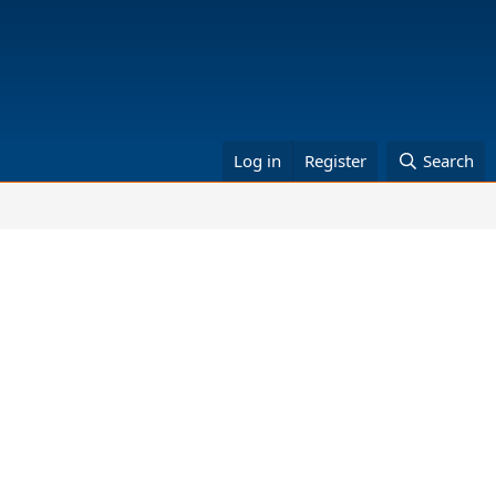
Log in
Register
Search