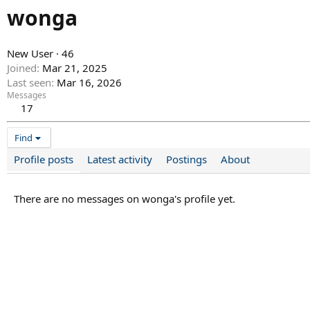
wonga
New User
·
46
Joined
Mar 21, 2025
Last seen
Mar 16, 2026
Messages
17
Find
Profile posts
Latest activity
Postings
About
There are no messages on wonga's profile yet.