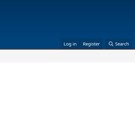
Log in
Register
Search