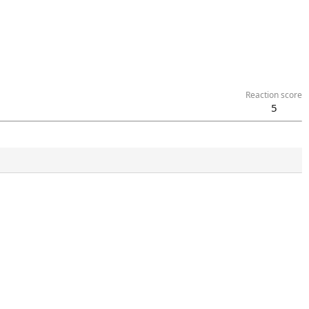
Reaction score
5