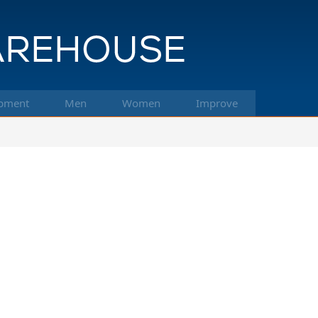
pment
Men
Women
Improve