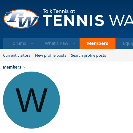
Forums
What's new
Members
Equi
Current visitors
New profile posts
Search profile posts
Members
W