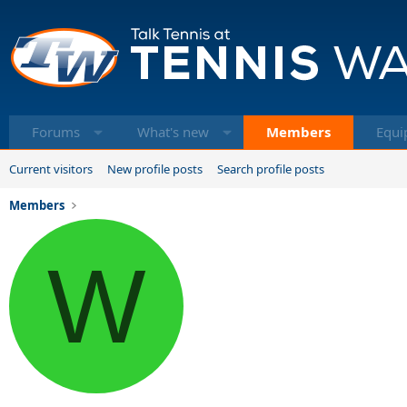
Forums
What's new
Members
Equi
Current visitors
New profile posts
Search profile posts
Members
W