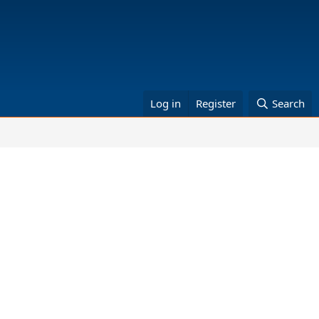
Log in
Register
Search