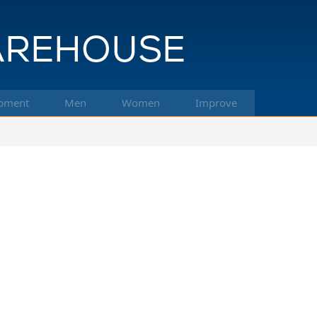
pment
Men
Women
Improve