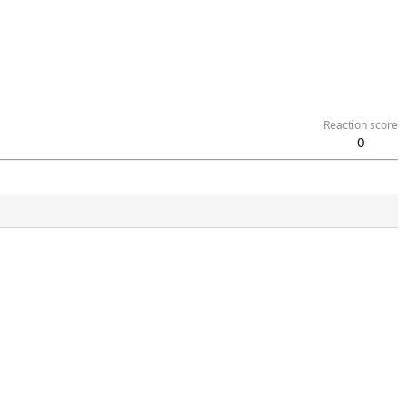
Reaction score
0