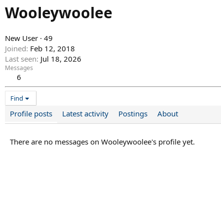
Wooleywoolee
New User
·
49
Joined
Feb 12, 2018
Last seen
Jul 18, 2026
Messages
6
Find
Profile posts
Latest activity
Postings
About
There are no messages on Wooleywoolee's profile yet.