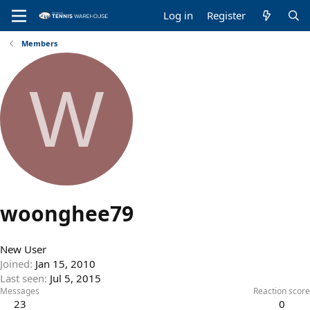
Log in
Register
Members
W
woonghee79
New User
Joined
Jan 15, 2010
Last seen
Jul 5, 2015
Messages
Reaction score
23
0