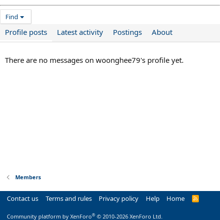
Find
Profile posts
Latest activity
Postings
About
There are no messages on woonghee79's profile yet.
Members
Contact us
Terms and rules
Privacy policy
Help
Home
R
S
S
®
Community platform by XenForo
© 2010-2026 XenForo Ltd.