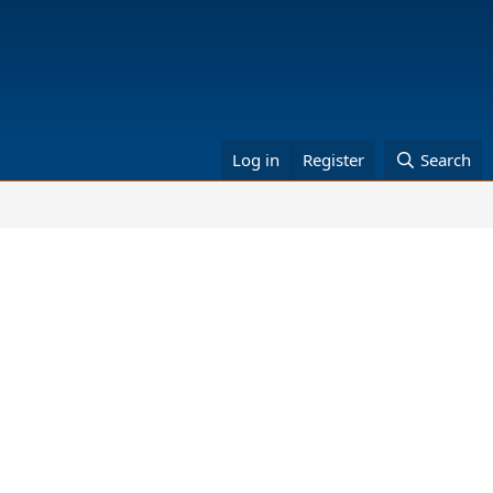
Log in
Register
Search