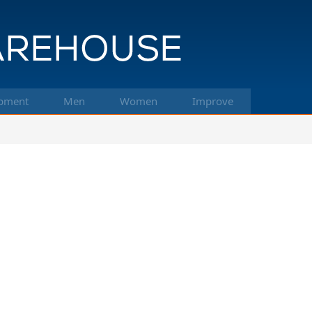
pment
Men
Women
Improve