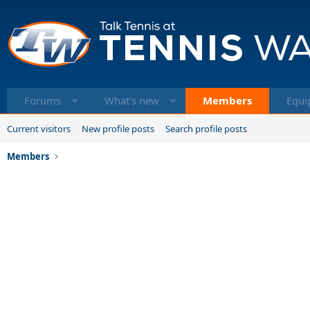
Forums
What's new
Members
Equi
Current visitors
New profile posts
Search profile posts
Members