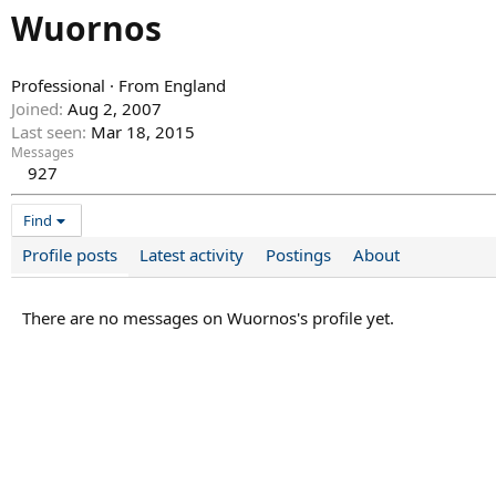
Wuornos
Professional
·
From
England
Joined
Aug 2, 2007
Last seen
Mar 18, 2015
Messages
927
Find
Profile posts
Latest activity
Postings
About
There are no messages on Wuornos's profile yet.