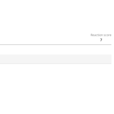
Reaction score
7