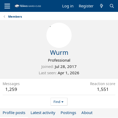
Log in
Register
Members
Wurm
Professional
Joined
Jul 28, 2017
Last seen
Apr 1, 2026
Messages
Reaction score
1,259
1,551
Find
Profile posts
Latest activity
Postings
About