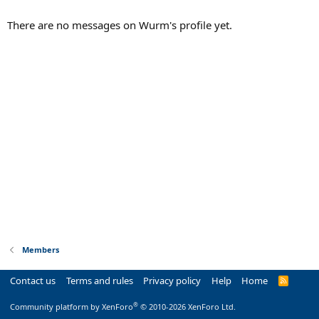
There are no messages on Wurm's profile yet.
Members
Contact us
Terms and rules
Privacy policy
Help
Home
R
S
S
®
Community platform by XenForo
© 2010-2026 XenForo Ltd.