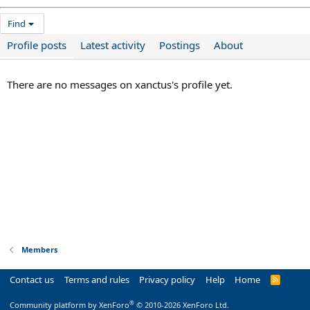
Find
Profile posts
Latest activity
Postings
About
There are no messages on xanctus's profile yet.
Members
Contact us
Terms and rules
Privacy policy
Help
Home
R
S
S
®
Community platform by XenForo
© 2010-2026 XenForo Ltd.