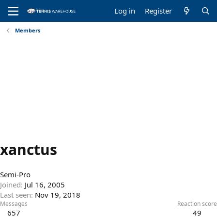
Log in
Register
Members
xanctus
Semi-Pro
Joined
Jul 16, 2005
Last seen
Nov 19, 2018
Messages
Reaction score
657
49