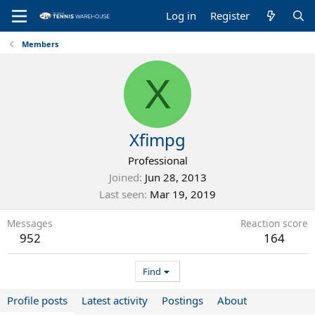
Log in
Register
Members
X
Xfimpg
Professional
Joined
Jun 28, 2013
Last seen
Mar 19, 2019
Messages
Reaction score
952
164
Find
Profile posts
Latest activity
Postings
About