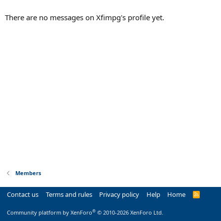
There are no messages on Xfimpg's profile yet.
Members
Contact us
Terms and rules
Privacy policy
Help
Home
R
S
S
®
Community platform by XenForo
© 2010-2026 XenForo Ltd.