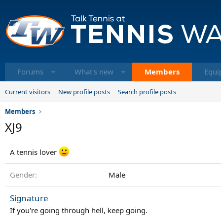
Forums
What's new
Members
Equi
Current visitors
New profile posts
Search profile posts
Members
XJ9
A tennis lover
Gender
Male
Signature
If you're going through hell, keep going.