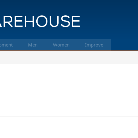
pment
Men
Women
Improve