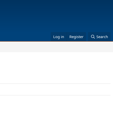
Log in
Register
Search