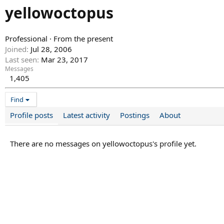
yellowoctopus
Professional
·
From
the present
Joined
Jul 28, 2006
Last seen
Mar 23, 2017
Messages
1,405
Find
Profile posts
Latest activity
Postings
About
There are no messages on yellowoctopus's profile yet.