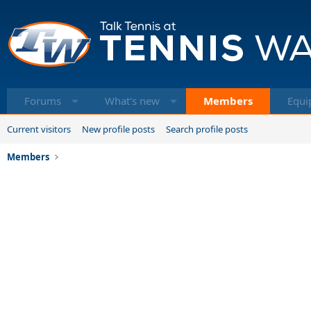
Forums
What's new
Members
Equi
Current visitors
New profile posts
Search profile posts
Members