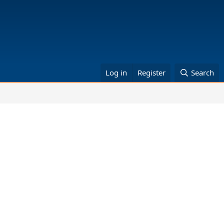
Log in
Register
Search