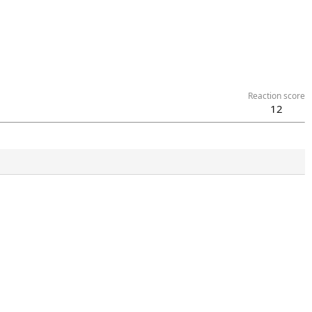
Reaction score
12