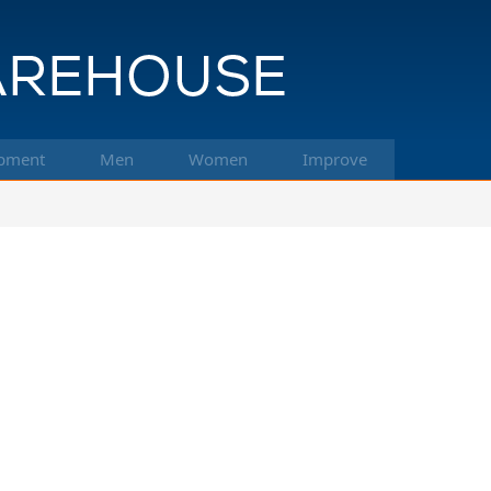
pment
Men
Women
Improve