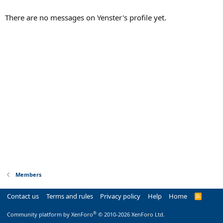
There are no messages on Yenster's profile yet.
Members
Contact us
Terms and rules
Privacy policy
Help
Home
R
S
S
®
Community platform by XenForo
© 2010-2026 XenForo Ltd.