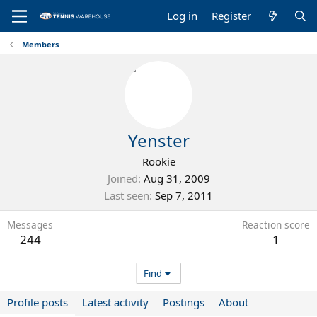
Log in
Register
Members
Yenster
Rookie
Joined
Aug 31, 2009
Last seen
Sep 7, 2011
Messages
Reaction score
244
1
Find
Profile posts
Latest activity
Postings
About