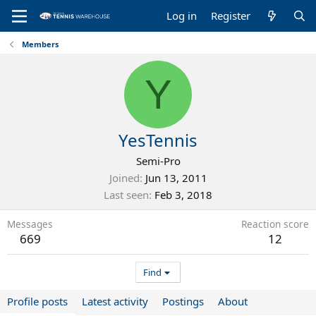
Log in
Register
Members
Y
YesTennis
Semi-Pro
Joined
Jun 13, 2011
Last seen
Feb 3, 2018
Messages
Reaction score
669
12
Find
Profile posts
Latest activity
Postings
About