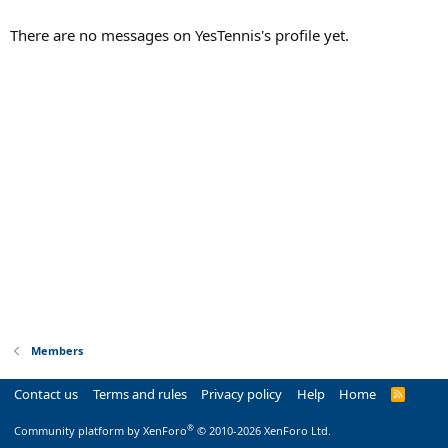
There are no messages on YesTennis's profile yet.
Members
Contact us
Terms and rules
Privacy policy
Help
Home
R
S
S
®
Community platform by XenForo
© 2010-2026 XenForo Ltd.