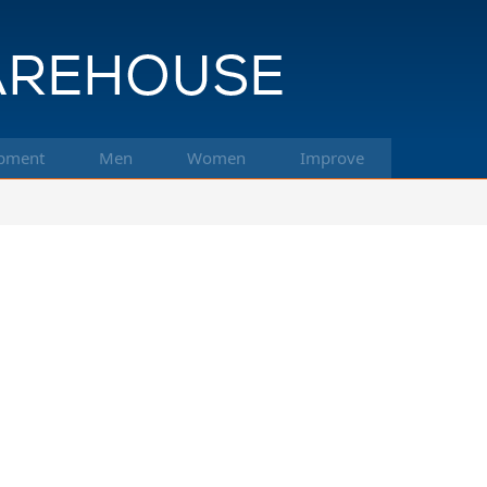
pment
Men
Women
Improve