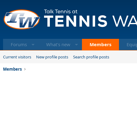
Forums
What's new
Members
Equi
Current visitors
New profile posts
Search profile posts
Members