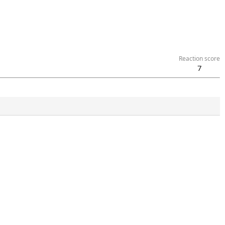
Reaction score
7