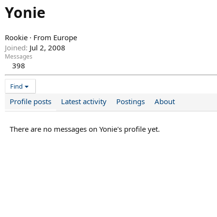
Yonie
Rookie
·
From
Europe
Joined
Jul 2, 2008
Messages
398
Find
Profile posts
Latest activity
Postings
About
There are no messages on Yonie's profile yet.