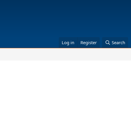
Log in
Register
Search