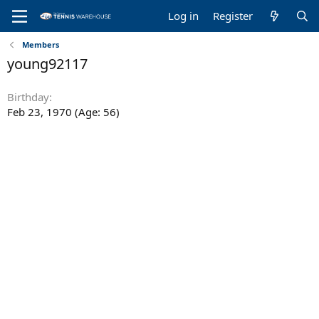
Log in
Register
Members
young92117
Birthday
Feb 23, 1970 (Age: 56)