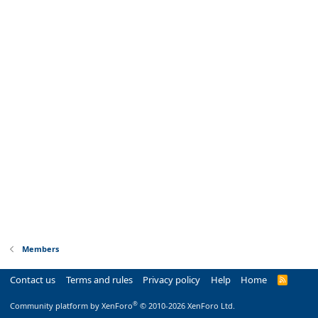
Members
Contact us
Terms and rules
Privacy policy
Help
Home
R
S
S
®
Community platform by XenForo
© 2010-2026 XenForo Ltd.