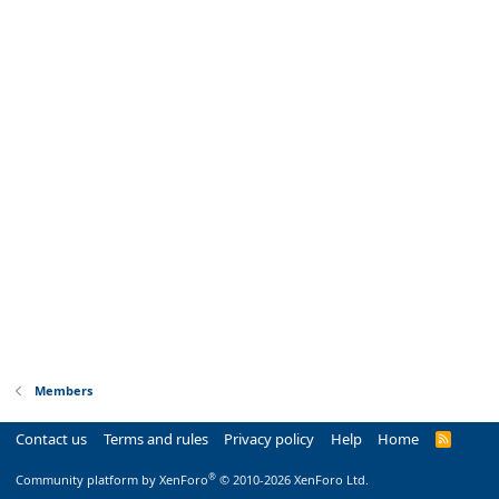
Members
Contact us
Terms and rules
Privacy policy
Help
Home
R
S
S
®
Community platform by XenForo
© 2010-2026 XenForo Ltd.