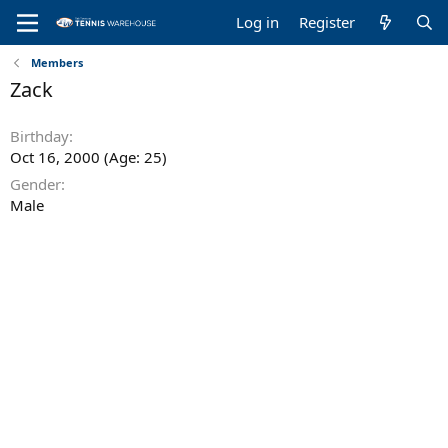
Log in
Register
Members
Zack
Birthday
Oct 16, 2000 (Age: 25)
Gender
Male