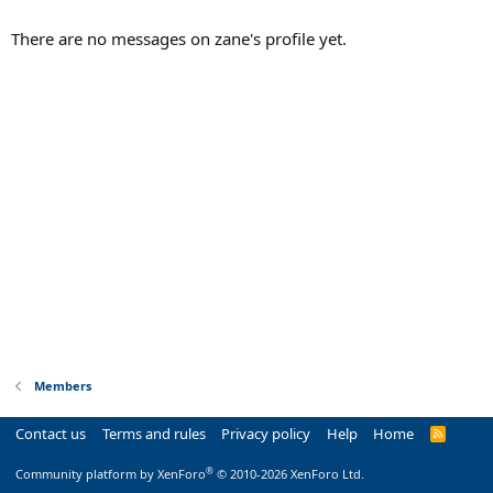
There are no messages on zane's profile yet.
Members
Contact us
Terms and rules
Privacy policy
Help
Home
R
S
S
®
Community platform by XenForo
© 2010-2026 XenForo Ltd.