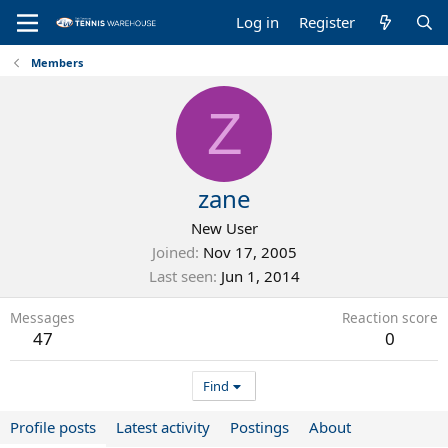
Log in
Register
Members
Z
zane
New User
Joined
Nov 17, 2005
Last seen
Jun 1, 2014
Messages
Reaction score
47
0
Find
Profile posts
Latest activity
Postings
About