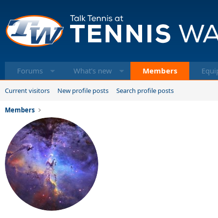
Forums
What's new
Members
Equi
Current visitors
New profile posts
Search profile posts
Members