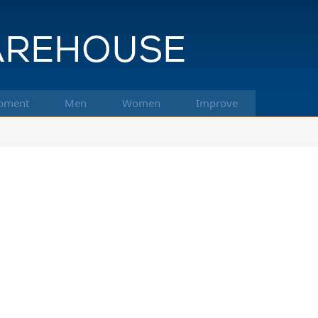
pment
Men
Women
Improve