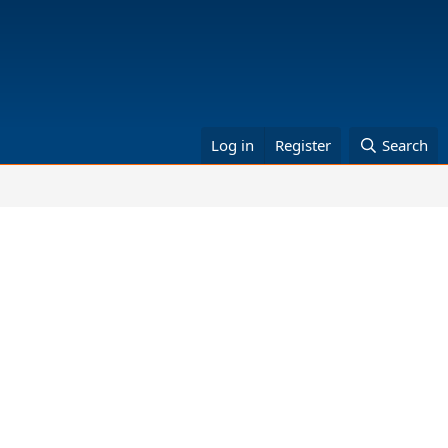
Log in
Register
Search