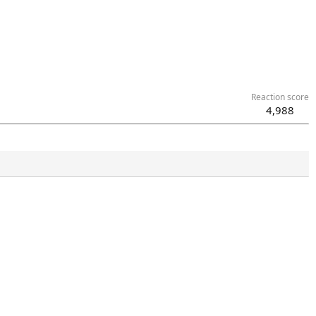
Reaction score
4,988