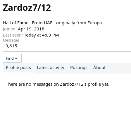
Zardoz7/12
Hall of Fame
·
From
UAE - originally from Europa.
Joined
Apr 19, 2018
Last seen
Today at 4:03 PM
Messages
3,615
Find
Profile posts
Latest activity
Postings
About
There are no messages on Zardoz7/12's profile yet.