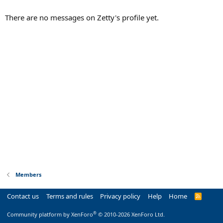
There are no messages on Zetty's profile yet.
Members
Contact us
Terms and rules
Privacy policy
Help
Home
R
S
S
®
Community platform by XenForo
© 2010-2026 XenForo Ltd.