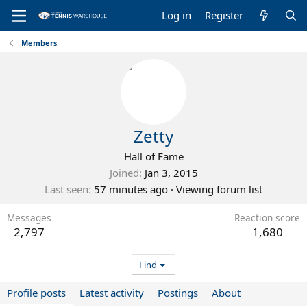
Log in
Register
Members
Zetty
Hall of Fame
Joined
Jan 3, 2015
Last seen
57 minutes ago
·
Viewing forum list
Messages
Reaction score
2,797
1,680
Find
Profile posts
Latest activity
Postings
About