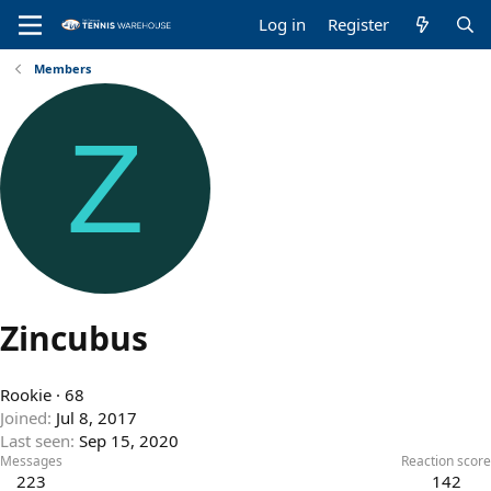
Log in
Register
Members
Z
Zincubus
Rookie
·
68
Joined
Jul 8, 2017
Last seen
Sep 15, 2020
Messages
Reaction score
223
142