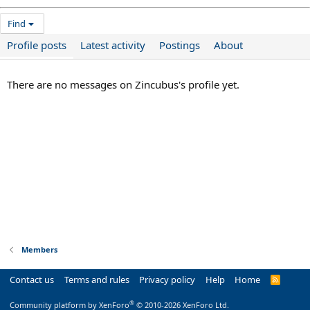
Find
Profile posts
Latest activity
Postings
About
There are no messages on Zincubus's profile yet.
Members
Contact us
Terms and rules
Privacy policy
Help
Home
R
S
S
®
Community platform by XenForo
© 2010-2026 XenForo Ltd.