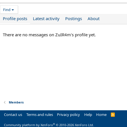
Find
Profile posts
Latest activity
Postings
About
There are no messages on ZuIR4m's profile yet.
Members
Contact us
Terms and rules
Privacy policy
Help
Home
R
S
S
®
Community platform by XenForo
© 2010-2026 XenForo Ltd.