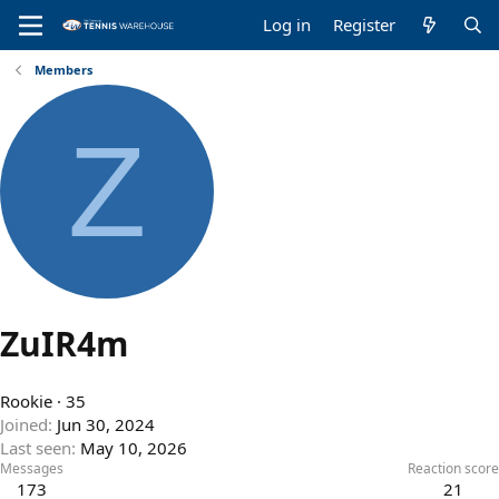
Log in
Register
Members
Z
ZuIR4m
Rookie
·
35
Joined
Jun 30, 2024
Last seen
May 10, 2026
Messages
Reaction score
173
21