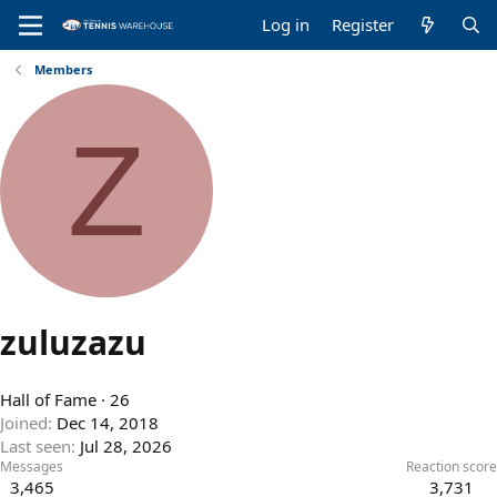
Log in
Register
Members
Z
zuluzazu
Hall of Fame
·
26
Joined
Dec 14, 2018
Last seen
Jul 28, 2026
Messages
Reaction score
3,465
3,731