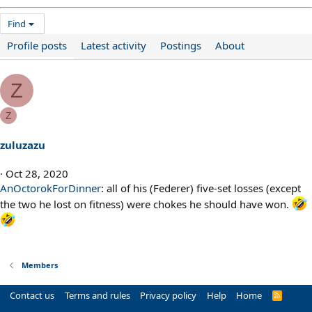
Find
Profile posts
Latest activity
Postings
About
Z
Z
zuluzazu
Oct 28, 2020
AnOctorokForDinner
: all of his (Federer) five-set losses (except
the two he lost on fitness) were chokes he should have won.
Members
Contact us
Terms and rules
Privacy policy
Help
Home
R
S