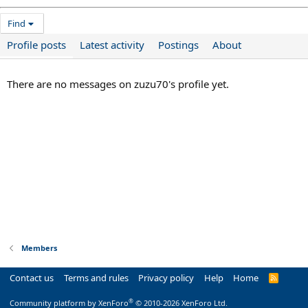
Find
Profile posts
Latest activity
Postings
About
There are no messages on zuzu70's profile yet.
Members
Contact us
Terms and rules
Privacy policy
Help
Home
R
S
S
®
Community platform by XenForo
© 2010-2026 XenForo Ltd.