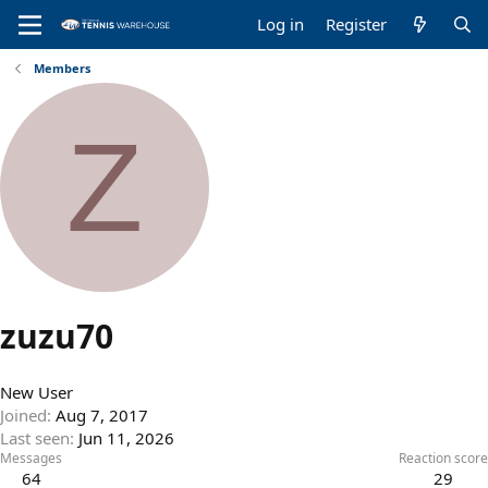
Log in
Register
Members
Z
zuzu70
New User
Joined
Aug 7, 2017
Last seen
Jun 11, 2026
Messages
Reaction score
64
29