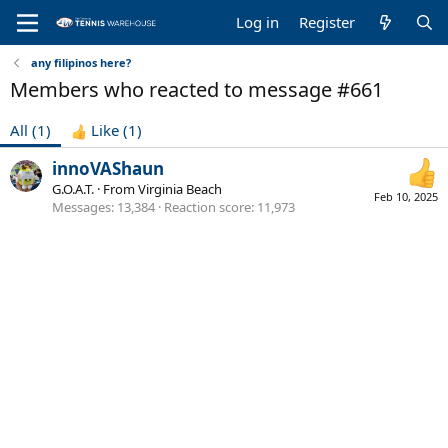
Log in
Register
any filipinos here?
Members who reacted to message #661
All
(1)
Like
(1)
innoVAShaun
G.O.A.T.
·
From
Virginia Beach
Feb 10, 2025
Messages
13,384
Reaction score
11,973