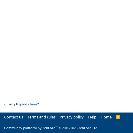
any filipinos here?
Contact us
Terms and rules
Privacy policy
Help
Home
R
S
S
®
Community platform by XenForo
© 2010-2026 XenForo Ltd.