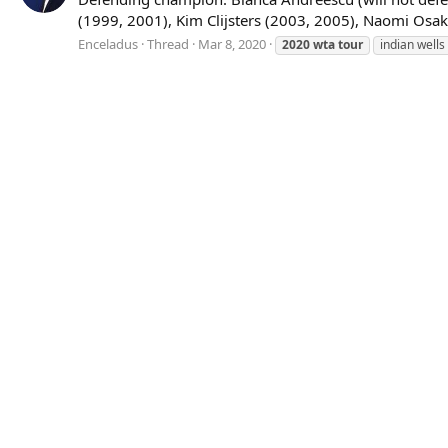
(1999, 2001), Kim Clijsters (2003, 2005), Naomi Osak
Enceladus
Thread
Mar 8, 2020
2020
wta
tour
indian wells