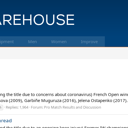
ipment
Men
Women
Improve
g the title due to concerns about coronavirus) French Open winne
sova (2009), Garbiñe Muguruza (2016), Jelena Ostapenko (2017)..
Replies: 1,964
Forum:
Pro Match Results and Discussion
n
hread
d the title due to an ongoing knee injury) Former IW champions, 