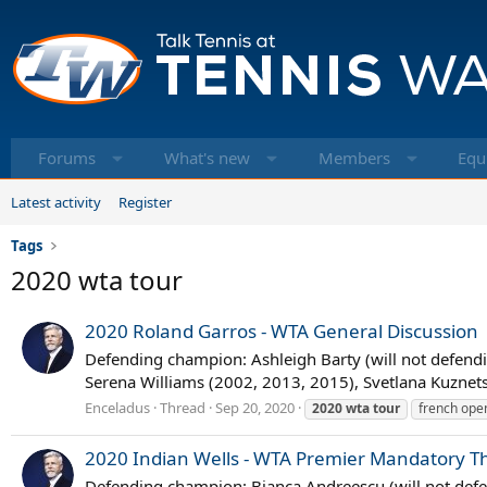
Forums
What's new
Members
Equ
Latest activity
Register
Tags
2020 wta tour
2020 Roland Garros - WTA General Discussion
Defending champion: Ashleigh Barty (will not defendin
Serena Williams (2002, 2013, 2015), Svetlana Kuznet
Enceladus
Thread
Sep 20, 2020
2020
wta
tour
french ope
2020 Indian Wells - WTA Premier Mandatory T
Defending champion: Bianca Andreescu (will not defen