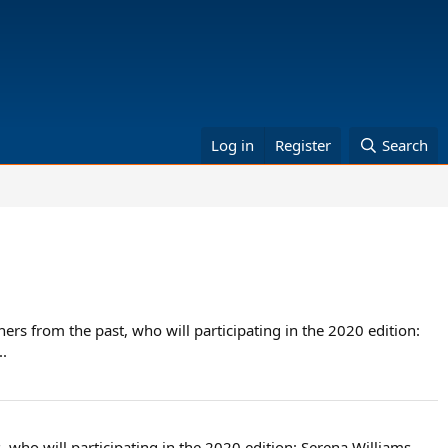
Log in
Register
Search
rs from the past, who will participating in the 2020 edition:
.
who will participating in the 2020 edition: Serena Williams