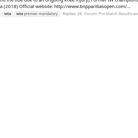
a (2018) Official website: http://www.bnpparibasopen.com/...
Replies: 28
Forum:
Pro Match Results an
wta
wta
premier mandatory