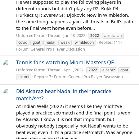
He was supposed to play the following players in
different rounds but didn't play any R2: Kokk R4:
Hurkacz QF: Zverev SF: Djokovic Now in Wimbledon,
the same thing happens again, all threats in Bull's path
to the final went home even before...
UnforcedTerror
Thread
Jun 28, 2022
2022
australian
Replies: 111
covid
goat
nadal
weak
wimbledon
Forum:
General Pro Player Discussion
Tennis fans watching Miami Masters QF..
UnforcedTerror
Thread
Apr 1, 2022
2022
alcaraz
goat
Replies: 7
Forum:
General Pro Player Discussion
miami
Did Alcaraz beat Nadal in their practice
match/set?
At Indian Wells (2022) it seems like they might've
played a practice set/match and the final point is won
by Alcaraz. I know it is not that important, but
obviously nobody (especially not Nadal) wants to be
beat ever, even if it's a practice set/match. Was anyone
there who can say if they did...