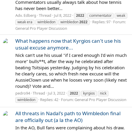
Commentators usually always talk about how tennis
has never been better...
Adv. Edberg
Thread
Jul 8, 2022
2022
commentator
weak
Replies: 97
Forum:
weak era
wimbledon
wimbledon
2022
General Pro Player Discussion
What happens now that Kyrgios can't use his
usual excuse anymore...
Nick can't use his usual "if I cared enough I'd win much
more" bulls**t, after the way he celebrated after
beating Tsitsipas yesterday. Judging by his celebration
he clearly cares, so which fresh new excuse will the
AussieClown use when he looses very soon (likely next
round)? Vote and...
pedro94
Thread
Jul 3, 2022
2022
kyrgios
nick
Replies: 42
Forum:
General Pro Player Discussion
wimbledon
All threats in Nadal's path to Wimbledon final
are officially out (a la the AO)
In the AO, Bull fans were complaining about his draw.