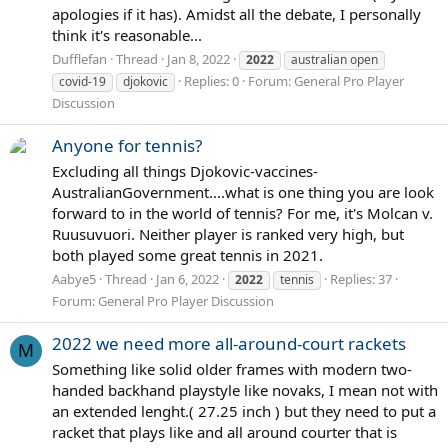
apologies if it has). Amidst all the debate, I personally
think it's reasonable...
Dufflefan
Thread
Jan 8, 2022
2022
australian open
Replies: 0
Forum:
General Pro Player
covid-19
djokovic
Discussion
Anyone for tennis?
Excluding all things Djokovic-vaccines-
AustralianGovernment....what is one thing you are look
forward to in the world of tennis? For me, it's Molcan v.
Ruusuvuori. Neither player is ranked very high, but
both played some great tennis in 2021.
Aabye5
Thread
Jan 6, 2022
Replies: 37
2022
tennis
Forum:
General Pro Player Discussion
2022 we need more all-around-court rackets
M
Something like solid older frames with modern two-
handed backhand playstyle like novaks, I mean not with
an extended lenght.( 27.25 inch ) but they need to put a
racket that plays like and all around courter that is