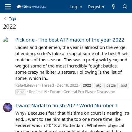
Log in
Register
Tags
2022
Pick one - The best ATP match of the year 2022
Ladies and gentlemen, the year is almost on the verge
of ending, so let's take a recap at some of the best 3 set
matches of this season. This was a pretty wild year, and
we got some of the most incredibly fought battles,
some crazy nailbiter 3 setters. Following is the list of
some, which in...
Rafa4LifeEver
Thread
Dec 19, 2022
2022
atp
battle
bo3
Replies: 19
Forum:
General Pro Player Discussion
epic
I want Nadal to finish 2022 World Number 1
Why? Because I fear that his time on court is nearing it's
end, I want to see him at the top one more time like
Federer was in 2018 at Rotterdam. Whatever physical
or even motivational issues Nadal is dealing with be