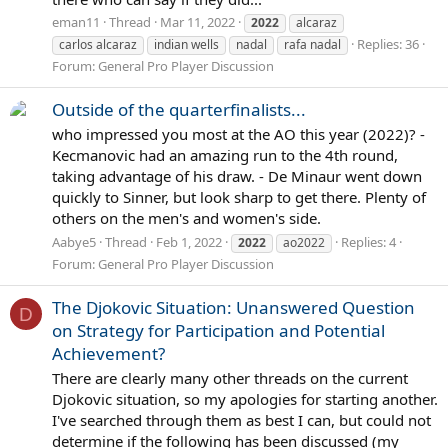
eman11
Thread
Mar 11, 2022
2022
alcaraz
Replies: 36
carlos alcaraz
indian wells
nadal
rafa nadal
Forum:
General Pro Player Discussion
Outside of the quarterfinalists...
who impressed you most at the AO this year (2022)? -
Kecmanovic had an amazing run to the 4th round,
taking advantage of his draw. - De Minaur went down
quickly to Sinner, but look sharp to get there. Plenty of
others on the men's and women's side.
Aabye5
Thread
Feb 1, 2022
Replies: 4
2022
ao2022
Forum:
General Pro Player Discussion
The Djokovic Situation: Unanswered Question
D
on Strategy for Participation and Potential
Achievement?
There are clearly many other threads on the current
Djokovic situation, so my apologies for starting another.
I've searched through them as best I can, but could not
determine if the following has been discussed (my