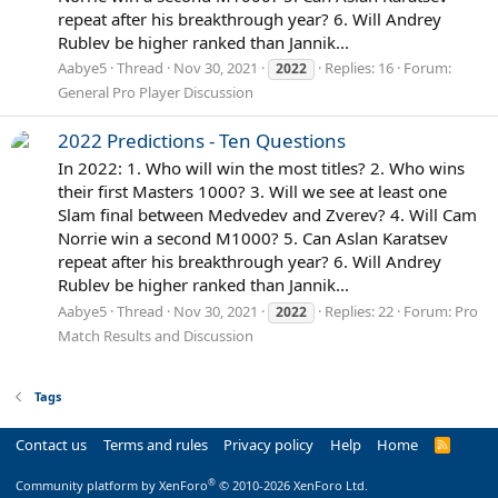
repeat after his breakthrough year? 6. Will Andrey
Rublev be higher ranked than Jannik...
Aabye5
Thread
Nov 30, 2021
Replies: 16
Forum:
2022
General Pro Player Discussion
2022 Predictions - Ten Questions
In 2022: 1. Who will win the most titles? 2. Who wins
their first Masters 1000? 3. Will we see at least one
Slam final between Medvedev and Zverev? 4. Will Cam
Norrie win a second M1000? 5. Can Aslan Karatsev
repeat after his breakthrough year? 6. Will Andrey
Rublev be higher ranked than Jannik...
Aabye5
Thread
Nov 30, 2021
Replies: 22
Forum:
Pro
2022
Match Results and Discussion
Tags
Contact us
Terms and rules
Privacy policy
Help
Home
R
S
S
®
Community platform by XenForo
© 2010-2026 XenForo Ltd.