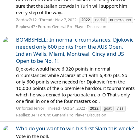
sure that the Italian crowds in Turin will support him
every step of the way...
Zardoz7/12
Thread
Nov 7, 2022
2022
nadal
numero uno
Replies: 47
Forum:
General Pro Player Discussion
BOMBSHELL: In normal circumstances, Djokovic
needed only 600 points from the AUS Open,
Indian Wells, Miami, Montreal, Cincy and US
Open to be No. 1!
Djokovic would have 6,320 points in normal
circumstances while Alcaraz at #1 with 6,920 pts. So
only 600 points were needed for Djokovic from the
10,000 points of the 6 premiere hardcourt tournaments
which he was denied to participate in. o_O That's only
one final in one of the four masters or...
UnforcedTerror
Thread
Oct 24, 2022
2022
goat
visa
Replies: 34
Forum:
General Pro Player Discussion
Who do you want to win his first Slam this week?
Vote in the poll.