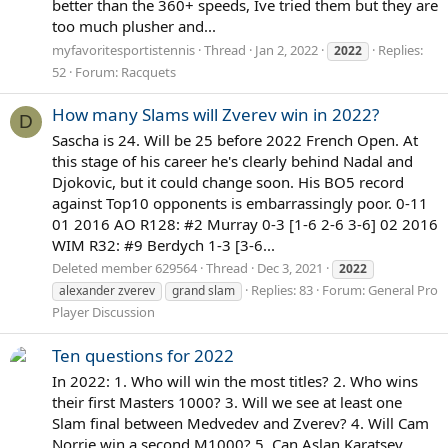
better than the 360+ speeds, Ive tried them but they are
too much plusher and...
myfavoritesportistennis
Thread
Jan 2, 2022
Replies:
2022
52
Forum:
Racquets
How many Slams will Zverev win in 2022?
D
Sascha is 24. Will be 25 before 2022 French Open. At
this stage of his career he's clearly behind Nadal and
Djokovic, but it could change soon. His BO5 record
against Top10 opponents is embarrassingly poor. 0-11
01 2016 AO R128: #2 Murray 0-3 [1-6 2-6 3-6] 02 2016
WIM R32: #9 Berdych 1-3 [3-6...
Deleted member 629564
Thread
Dec 3, 2021
2022
Replies: 83
Forum:
General Pro
alexander zverev
grand slam
Player Discussion
Ten questions for 2022
In 2022: 1. Who will win the most titles? 2. Who wins
their first Masters 1000? 3. Will we see at least one
Slam final between Medvedev and Zverev? 4. Will Cam
Norrie win a second M1000? 5. Can Aslan Karatsev