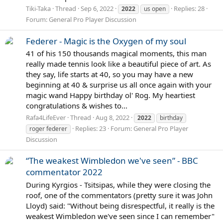
Tiki-Taka
Thread
Sep 6, 2022
Replies: 28
2022
us open
Forum:
General Pro Player Discussion
Federer - Magic is the Oxygen of my soul
41 of his 150 thousands magical moments, this man
really made tennis look like a beautiful piece of art. As
they say, life starts at 40, so you may have a new
beginning at 40 & surprise us all once again with your
magic wand Happy birthday ol' Rog. My heartiest
congratulations & wishes to...
Rafa4LifeEver
Thread
Aug 8, 2022
2022
birthday
Replies: 23
Forum:
General Pro Player
roger federer
Discussion
“The weakest Wimbledon we've seen” - BBC
commentator 2022
During Kyrgios - Tsitsipas, while they were closing the
roof, one of the commentators (pretty sure it was John
Lloyd) said: "Without being disrespectful, it really is the
weakest Wimbledon we've seen since I can remember"