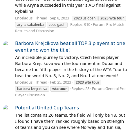
while Aryna succeeded in this year's AO final against
Rybakina.
Enceladus
Thread
Sep 8, 2023
2023
us open
2023
wta
tour
Replies: 910
Forum:
Pro Match
aryna sabalenka
coco gauff
Results and Discussion
Barbora Krejcikova beat all TOP 3 players at one
event and won the title!
An incredible journey to victory. Czech tennis player
Barbora Krejcikova won the tournament in Dubai and
became the fifth player in the history of the WTA Tour to
beat the world No. 3, No. 2, and No. 1 at one event!
Enceladus
Thread
Feb 25, 2023
2023
wta
tour
Replies: 28
Forum:
General Pro
barbora krejcikova
wta
tour
Player Discussion
Potential United Cup Teams
The list contains 26 teams, the field will only be 18, but
I found I have them ranked roughly based on strength
of teams and you can see where Norway and Tunisia,