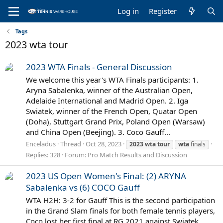
Log in
Register
Tags
2023 wta tour
2023 WTA Finals - General Discussion
We welcome this year's WTA Finals participants: 1.
Aryna Sabalenka, winner of the Australian Open,
Adelaide International and Madrid Open. 2. Iga
Swiatek, winner of the French Open, Quatar Open
(Doha), Stuttgart Grand Prix, Poland Open (Warsaw)
and China Open (Beejing). 3. Coco Gauff...
Enceladus
Thread
Oct 28, 2023
2023
wta
tour
wta
finals
Replies: 328
Forum:
Pro Match Results and Discussion
2023 US Open Women's Final: (2) ARYNA
Sabalenka vs (6) COCO Gauff
WTA H2H: 3-2 for Gauff This is the second participation
in the Grand Slam finals for both female tennis players,
Coco lost her first final at RG 2021 against Swiatek,