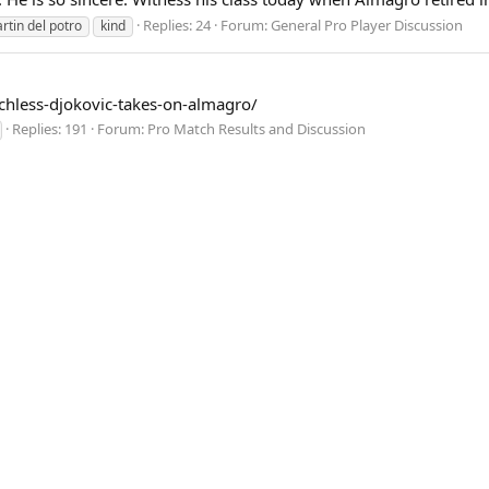
Replies: 24
Forum:
General Pro Player Discussion
rtin del potro
kind
achless-djokovic-takes-on-almagro/
Replies: 191
Forum:
Pro Match Results and Discussion