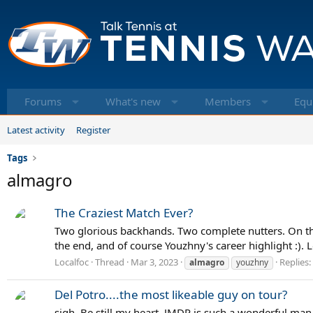
Forums
What's new
Members
Equ
Latest activity
Register
Tags
almagro
The Craziest Match Ever?
Two glorious backhands. Two complete nutters. On the 
the end, and of course Youzhny's career highlight :). 
Localfoc
Thread
Mar 3, 2023
Replies:
almagro
youzhny
Del Potro....the most likeable guy on tour?
sigh. Be still my heart. JMDP is such a wonderful man.