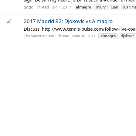
gogo
Thread
Jun 1, 2017
almagro
injury
juan
juan ma
2017 Madrid R2: Djokovic vs Almagro
Discuss. http://www.tennis-pulse.com/follow-live-co
TheMaestro1990
Thread
May 10, 2017
almagro
djokovic