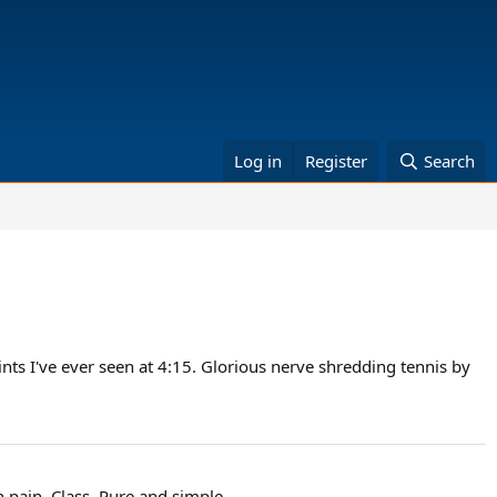
Log in
Register
Search
nts I've ever seen at 4:15. Glorious nerve shredding tennis by
n pain. Class. Pure and simple.