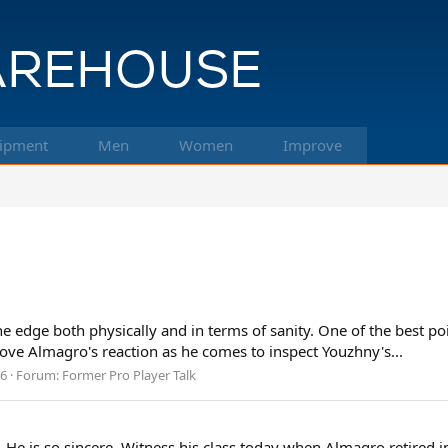
ipment
Men
Women
Improve
edge both physically and in terms of sanity. One of the best poi
Love Almagro's reaction as he comes to inspect Youzhny's...
 6
Forum:
Former Pro Player Talk
 He is so sincere. Witness his class today when Almagro retired i