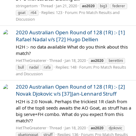
stringertom
Thread
Jan 21, 2020
ao2020
big3
federer
Replies: 123
Forum:
Pro Match Results and
goat
r64
Discussion
2020 Australian Open Round of 128 (1R) :- [1]
Rafael Nadal v/s [72] Hugo Dellien
H2H :- no data available What do you think about this
match?
HetTheGreaterer
Thread
Jan 18, 2020
ao2020
berettini
Replies: 148
Forum:
Pro Match Results
bull
nadal
rafa
and Discussion
2020 Australian Open Round of 128 (1R) :- [2]
Novak Djokovic v/s [37]Jan-Lennard Struff
H2H is 2:0 Novak. Perhaps the trickiest 1R clash from
all of the top8 seeds awaits the AO Goat, as struff has a
big serve+FH combo. What do you expect from this
match??
HetTheGreaterer
Thread
Jan 18, 2020
ao2020
djokovic
Replies: 136
Forum:
Pro Match Results
gluetongoat
struff