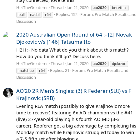
HetTheGreaterer
Thread
Jan 21, 2020
ao2020
berettini
Replies: 152
Forum:
Pro Match Results and
bull
nadal
r64
Discussion
2020 Australian Open Round of 64 :- [2] Novak
Djokovic v/s [146] Tatsuma Ito
H2H :- No data What do you think about this match?
How do you think it'll go? Discuss here.
HetTheGreaterer
Thread
Jan 21, 2020
ao2020
djokovic
Replies: 21
Forum:
Pro Match Results and
matchup
r64
Discussion
AO’20 2R Men’s Singles: (3) R Federer (SUI) vs F
Krajinovic (SRB)
Evening RLA match (possibly to give Krajinovic more
time to recover) featuring 6x AO champion vs the #41
(live) 27-year-old playing his fourth AO MD (3-3
career). Rooferer got a big advantage by completing his
Monday match while Krajinovic struggled today to win
a 7-5 fifth set after blowing a...