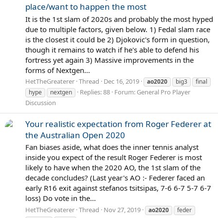
place/want to happen the most
It is the 1st slam of 2020s and probably the most hyped
due to multiple factors, given below. 1) Fedal slam race
is the closest it could be 2) Djokovic's form in question,
though it remains to watch if he's able to defend his
fortress yet again 3) Massive improvements in the
forms of Nextgen...
HetTheGreaterer
Thread
Dec 16, 2019
ao2020
big3
final
Replies: 88
Forum:
General Pro Player
hype
nextgen
Discussion
Your realistic expectation from Roger Federer at
the Australian Open 2020
Fan biases aside, what does the inner tennis analyst
inside you expect of the result Roger Federer is most
likely to have when the 2020 AO, the 1st slam of the
decade concludes? (Last year's AO :- Federer faced an
early R16 exit against stefanos tsitsipas, 7-6 6-7 5-7 6-7
loss) Do vote in the...
HetTheGreaterer
Thread
Nov 27, 2019
ao2020
feder