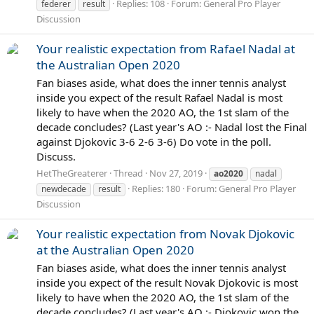
Replies: 108
Forum:
General Pro Player
federer
result
Discussion
Your realistic expectation from Rafael Nadal at
the Australian Open 2020
Fan biases aside, what does the inner tennis analyst
inside you expect of the result Rafael Nadal is most
likely to have when the 2020 AO, the 1st slam of the
decade concludes? (Last year's AO :- Nadal lost the Final
against Djokovic 3-6 2-6 3-6) Do vote in the poll.
Discuss.
HetTheGreaterer
Thread
Nov 27, 2019
ao2020
nadal
Replies: 180
Forum:
General Pro Player
newdecade
result
Discussion
Your realistic expectation from Novak Djokovic
at the Australian Open 2020
Fan biases aside, what does the inner tennis analyst
inside you expect of the result Novak Djokovic is most
likely to have when the 2020 AO, the 1st slam of the
decade concludes? (Last year's AO :- Djokovic won the