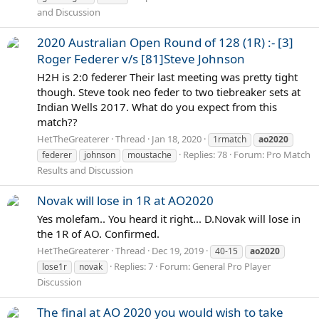
and Discussion
2020 Australian Open Round of 128 (1R) :- [3]
Roger Federer v/s [81]Steve Johnson
H2H is 2:0 federer Their last meeting was pretty tight
though. Steve took neo feder to two tiebreaker sets at
Indian Wells 2017. What do you expect from this
match??
HetTheGreaterer
Thread
Jan 18, 2020
1rmatch
ao2020
Replies: 78
Forum:
Pro Match
federer
johnson
moustache
Results and Discussion
Novak will lose in 1R at AO2020
Yes molefam.. You heard it right... D.Novak will lose in
the 1R of AO. Confirmed.
HetTheGreaterer
Thread
Dec 19, 2019
40-15
ao2020
Replies: 7
Forum:
General Pro Player
lose1r
novak
Discussion
The final at AO 2020 you would wish to take