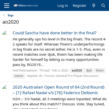
Log in
Register
Tags
ao2020
Could Sascha have done better in the final?
He generally ups his level in the big finals. The record 4-
2 speaks for itself. Whereas Thiem's underperformings
in big finals are no secret either. He is 1-5. Plus, even in
recent matches over djok, thiem has been making life
harder for himself by letting so many opportunities
pass by, RG2019...
HetTheGreaterer
Thread
Feb 4, 2020
ao2020
djok
thiem
Replies: 45
Forum:
General Pro Player Discussion
zverev
2020 Australian Open Round of 64 (2nd Round)
:- [1] Rafael Nadal v/s [76] Federico Delbonis
H2H :- 3:0 Nadal, all 3 meetings were lopsided. What do
you think about this match?? Discuss. Vote. Stay tuned,
stay connected, love tennis.