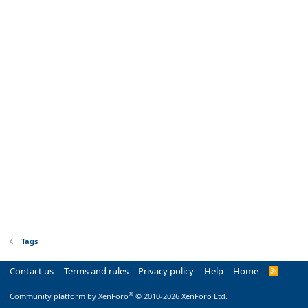
Tags
Contact us
Terms and rules
Privacy policy
Help
Home
R
S
S
®
Community platform by XenForo
© 2010-2026 XenForo Ltd.