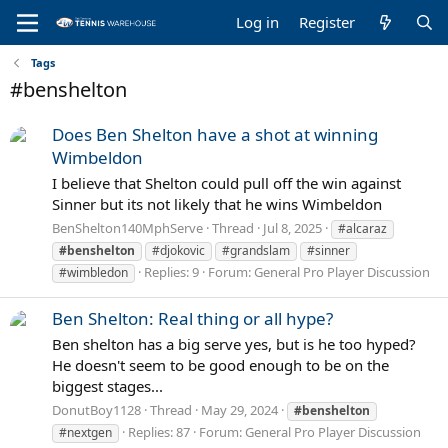
Log in
Register
Tags
#benshelton
Does Ben Shelton have a shot at winning
Wimbeldon
I believe that Shelton could pull off the win against
Sinner but its not likely that he wins Wimbeldon
BenShelton140MphServe
Thread
Jul 8, 2025
#alcaraz
#benshelton
#djokovic
#grandslam
#sinner
Replies: 9
Forum:
General Pro Player Discussion
#wimbledon
Ben Shelton: Real thing or all hype?
Ben shelton has a big serve yes, but is he too hyped?
He doesn't seem to be good enough to be on the
biggest stages...
DonutBoy1128
Thread
May 29, 2024
#benshelton
Replies: 87
Forum:
General Pro Player Discussion
#nextgen