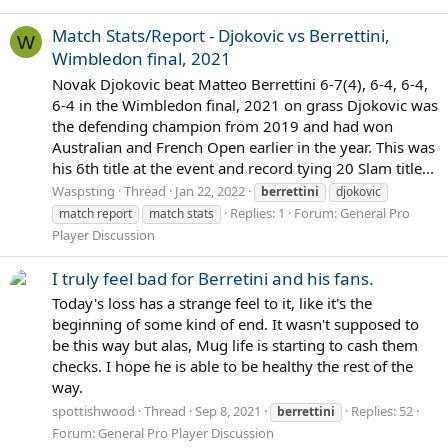
Match Stats/Report - Djokovic vs Berrettini,
W
Wimbledon final, 2021
Novak Djokovic beat Matteo Berrettini 6-7(4), 6-4, 6-4,
6-4 in the Wimbledon final, 2021 on grass Djokovic was
the defending champion from 2019 and had won
Australian and French Open earlier in the year. This was
his 6th title at the event and record tying 20 Slam title...
Waspsting
Thread
Jan 22, 2022
berrettini
djokovic
Replies: 1
Forum:
General Pro
match report
match stats
Player Discussion
I truly feel bad for Berretini and his fans.
Today's loss has a strange feel to it, like it's the
beginning of some kind of end. It wasn't supposed to
be this way but alas, Mug life is starting to cash them
checks. I hope he is able to be healthy the rest of the
way.
spottishwood
Thread
Sep 8, 2021
Replies: 52
berrettini
Forum:
General Pro Player Discussion