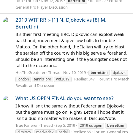
pico
Thread
Nov 12, 2019
Replies: 2
Forum:
berrettini
General Pro Player Discussion
2019 WTF RR :- [1] N. Djokovic vs [8] M.
Berrettini
It's their first meeting IIRC. Djokovic can exploit weak
backhand, movement & give low balls to trouble
Matteo. On the other hand, the Italian will try to blast
the serbian off the court with his big serve & forehand..
Should be an interesting one if the youngster does not
fall to the occasion...
HetTheGreaterer
Thread
Nov 10, 2019
berrettini
djokovic
Replies: 347
Forum:
Pro Match
london
tennis_pro
wtf2019
Results and Discussion
What US OPEN FINAL do you want to see?
I know it isn't the same without Federer and Djokovic,
but the game must go on. Right? Let's all hope that it
isn't a dud no matter who makes it. Discuss/Vote.
True Fanerer
Thread
Sep 5, 2019
2019 us open
berrettini
Replies: 55
Forum:
General Pro
dimitrov
medvedev
nadal