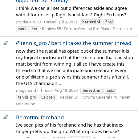
opponent for Sunday
I think we can all set out differences aside and agree
with it for once. :p Right Nadal fans? Right Fed fans?
InsideOut900
Thread
Jul 9, 2021
berrettini
final
Replies: 55
Forum:
General Pro Player Discussion
wimbledon
@tennis_pro / bertini takes the summer thread
now that The Nadal has opted out of the summer it is
my logical conclusion that there is no one that can stop
matt bertini from winning it all so i have create this
thread so that we can anticipate and celebrate every
one of @tennis_pro's wins this summer he is after all,
the UTS champaign...
megamind
Thread
Aug 19, 2020
berrettini
nadal
Replies: 21
Forum:
General Pro Player
tennis_pro
us open
Discussion
Berrettini forehand
Ive seen pics of his forehand and he has that index
finger pretty up the grip. What grip does he use?