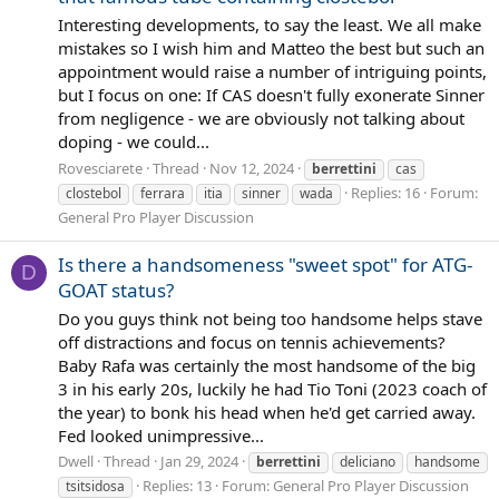
Interesting developments, to say the least. We all make
mistakes so I wish him and Matteo the best but such an
appointment would raise a number of intriguing points,
but I focus on one: If CAS doesn't fully exonerate Sinner
from negligence - we are obviously not talking about
doping - we could...
Rovesciarete
Thread
Nov 12, 2024
berrettini
cas
Replies: 16
Forum:
clostebol
ferrara
itia
sinner
wada
General Pro Player Discussion
Is there a handsomeness "sweet spot" for ATG-
D
GOAT status?
Do you guys think not being too handsome helps stave
off distractions and focus on tennis achievements?
Baby Rafa was certainly the most handsome of the big
3 in his early 20s, luckily he had Tio Toni (2023 coach of
the year) to bonk his head when he'd get carried away.
Fed looked unimpressive...
Dwell
Thread
Jan 29, 2024
berrettini
deliciano
handsome
Replies: 13
Forum:
General Pro Player Discussion
tsitsidosa