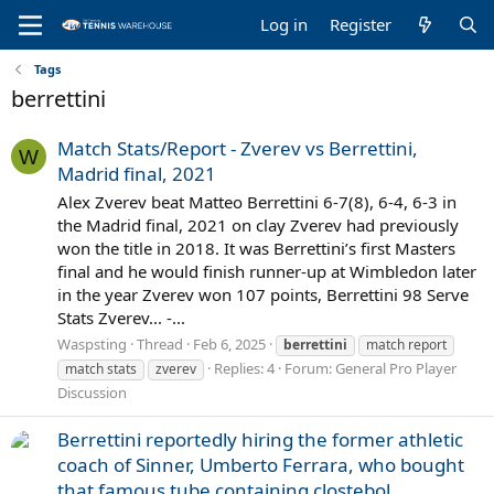
Log in
Register
Tags
berrettini
Match Stats/Report - Zverev vs Berrettini,
W
Madrid final, 2021
Alex Zverev beat Matteo Berrettini 6-7(8), 6-4, 6-3 in
the Madrid final, 2021 on clay Zverev had previously
won the title in 2018. It was Berrettini’s first Masters
final and he would finish runner-up at Wimbledon later
in the year Zverev won 107 points, Berrettini 98 Serve
Stats Zverev... -...
Waspsting
Thread
Feb 6, 2025
berrettini
match report
Replies: 4
Forum:
General Pro Player
match stats
zverev
Discussion
Berrettini reportedly hiring the former athletic
coach of Sinner, Umberto Ferrara, who bought
that famous tube containing clostebol