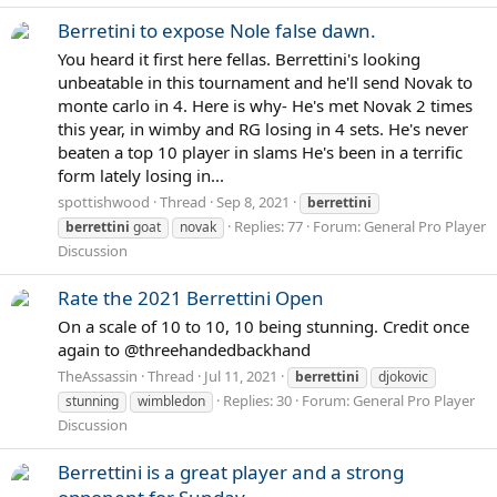
Berretini to expose Nole false dawn.
You heard it first here fellas. Berrettini's looking
unbeatable in this tournament and he'll send Novak to
monte carlo in 4. Here is why- He's met Novak 2 times
this year, in wimby and RG losing in 4 sets. He's never
beaten a top 10 player in slams He's been in a terrific
form lately losing in...
spottishwood
Thread
Sep 8, 2021
berrettini
Replies: 77
Forum:
General Pro Player
berrettini
goat
novak
Discussion
Rate the 2021 Berrettini Open
On a scale of 10 to 10, 10 being stunning. Credit once
again to @threehandedbackhand
TheAssassin
Thread
Jul 11, 2021
berrettini
djokovic
Replies: 30
Forum:
General Pro Player
stunning
wimbledon
Discussion
Berrettini is a great player and a strong