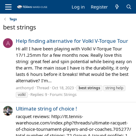
Log in
Register
Tags
best strings
Help finding alternative for Volkl V-Torque Tour
A
Hi all! I have been playing with Volkl V-Torque Tour
17/1.25mm for a few months now. Really love this
string: great feel and spin potential while being easy on
the arm. The main issue I have is the durability, it only
lasts 6 hours before it breaks! What would be the best
alternative? I'm...
anthonyd
Thread
Oct 18, 2023
best
strings
string help
Replies: 9
Forum:
Strings
volkl
Ultimate string of choice !
racquet reviews: http://tt.tennis-
warehouse.com/index.php?threads/ultimate-racquet-
of-choice-tournament-players-and-or-coaches.705277/
total number of strings: 72 Group A (round profile): 1.