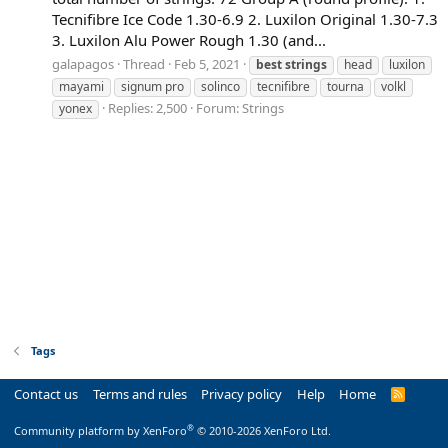
Tecnifibre Ice Code 1.30-6.9 2. Luxilon Original 1.30-7.3
3. Luxilon Alu Power Rough 1.30 (and...
galapagos
Thread
Feb 5, 2021
best
strings
head
luxilon
mayami
signum pro
solinco
tecnifibre
tourna
volkl
Replies: 2,500
Forum:
Strings
yonex
Tags
Contact us
Terms and rules
Privacy policy
Help
Home
R
S
S
®
Community platform by XenForo
© 2010-2026 XenForo Ltd.