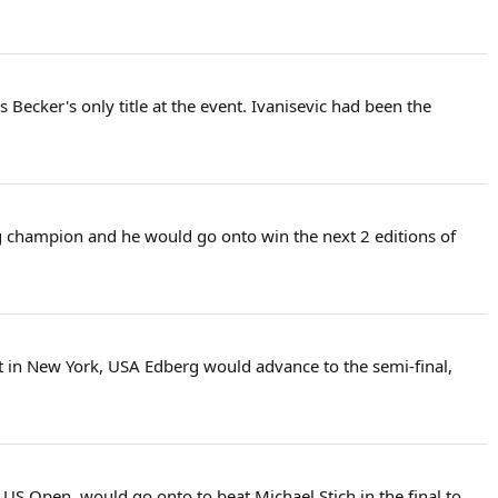
Becker's only title at the event. Ivanisevic had been the
ng champion and he would go onto win the next 2 editions of
t in New York, USA Edberg would advance to the semi-final,
US Open, would go onto to beat Michael Stich in the final to