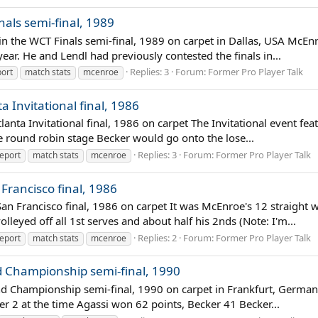
nals semi-final, 1989
 in the WCT Finals semi-final, 1989 on carpet in Dallas, USA McEn
 year. He and Lendl had previously contested the finals in...
Replies: 3
Forum:
Former Pro Player Talk
ort
match stats
mcenroe
 Invitational final, 1986
lanta Invitational final, 1986 on carpet The Invitational event fe
e round robin stage Becker would go onto the lose...
Replies: 3
Forum:
Former Pro Player Talk
eport
match stats
mcenroe
Francisco final, 1986
an Francisco final, 1986 on carpet It was McEnroe's 12 straight
yed off all 1st serves and about half his 2nds (Note: I'm...
Replies: 2
Forum:
Former Pro Player Talk
eport
match stats
mcenroe
nd Championship semi-final, 1990
 End Championship semi-final, 1990 on carpet in Frankfurt, Germ
r 2 at the time Agassi won 62 points, Becker 41 Becker...