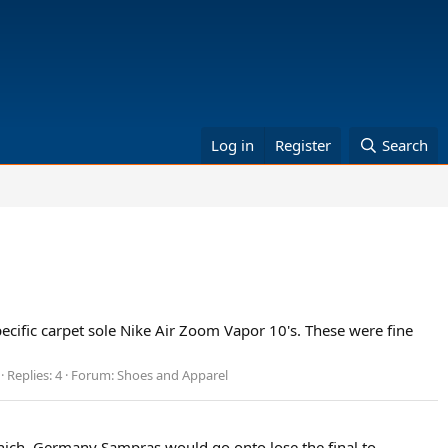
Log in
Register
Search
specific carpet sole Nike Air Zoom Vapor 10's. These were fine
Replies: 4
Forum:
Shoes and Apparel
unich, Germany Sampras would go onto lose the final to