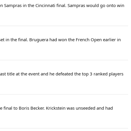
ten Sampras in the Cincinnati final. Sampras would go onto win
et in the final. Bruguera had won the French Open earlier in
ast title at the event and he defeated the top 3 ranked players
e final to Boris Becker. Krickstein was unseeded and had