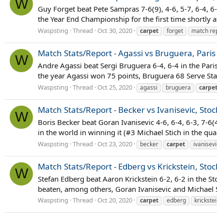
W
Guy Forget beat Pete Sampras 7-6(9), 4-6, 5-7, 6-4, 6
the Year End Championship for the first time shortly a
Waspsting
Thread
Oct 30, 2020
carpet
forget
match re
Match Stats/Report - Agassi vs Bruguera, Paris
W
Andre Agassi beat Sergi Bruguera 6-4, 6-4 in the Pari
the year Agassi won 75 points, Bruguera 68 Serve Stats
Waspsting
Thread
Oct 25, 2020
agassi
bruguera
carpe
Match Stats/Report - Becker vs Ivanisevic, Sto
W
Boris Becker beat Goran Ivanisevic 4-6, 6-4, 6-3, 7-6(
in the world in winning it (#3 Michael Stich in the qu
Waspsting
Thread
Oct 23, 2020
becker
carpet
ivanisevi
Match Stats/Report - Edberg vs Krickstein, Sto
W
Stefan Edberg beat Aaron Krickstein 6-2, 6-2 in the S
beaten, among others, Goran Ivanisevic and Michael St
Waspsting
Thread
Oct 20, 2020
carpet
edberg
krickste