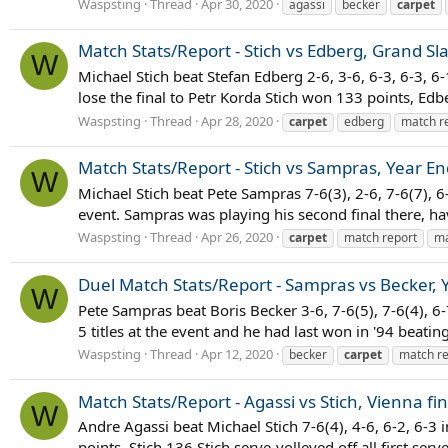
Waspsting
Thread
Apr 30, 2020
agassi
becker
carpet
Match Stats/Report - Stich vs Edberg, Grand Sl
W
Michael Stich beat Stefan Edberg 2-6, 3-6, 6-3, 6-3,
lose the final to Petr Korda Stich won 133 points, Edber
Waspsting
Thread
Apr 28, 2020
carpet
edberg
match r
Match Stats/Report - Stich vs Sampras, Year E
W
Michael Stich beat Pete Sampras 7-6(3), 2-6, 7-6(7), 6
event. Sampras was playing his second final there, ha
Waspsting
Thread
Apr 26, 2020
carpet
match report
ma
Duel Match Stats/Report - Sampras vs Becker, 
W
Pete Sampras beat Boris Becker 3-6, 7-6(5), 7-6(4), 6
5 titles at the event and he had last won in '94 beating
Waspsting
Thread
Apr 12, 2020
becker
carpet
match re
Match Stats/Report - Agassi vs Stich, Vienna fi
W
Andre Agassi beat Michael Stich 7-6(4), 4-6, 6-2, 6-3
points, Stich 136 Stich serve-volleyed off all first se