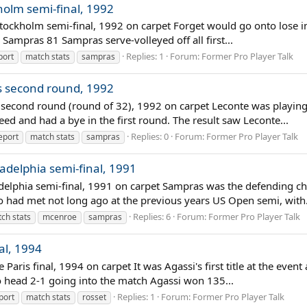
holm semi-final, 1992
tockholm semi-final, 1992 on carpet Forget would go onto lose in
Sampras 81 Sampras serve-volleyed off all first...
Replies: 1
Forum:
Former Pro Player Talk
port
match stats
sampras
is second round, 1992
s second round (round of 32), 1992 on carpet Leconte was playing
d and had a bye in the first round. The result saw Leconte...
Replies: 0
Forum:
Former Pro Player Talk
eport
match stats
sampras
adelphia semi-final, 1991
delphia semi-final, 1991 on carpet Sampras was the defending ch
 had met not long ago at the previous years US Open semi, with.
Replies: 6
Forum:
Former Pro Player Talk
ch stats
mcenroe
sampras
al, 1994
 Paris final, 1994 on carpet It was Agassi's first title at the even
o head 2-1 going into the match Agassi won 135...
Replies: 1
Forum:
Former Pro Player Talk
port
match stats
rosset