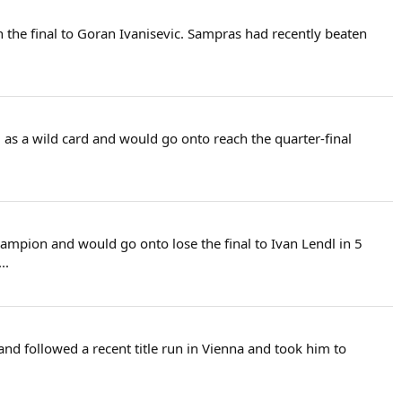
 the final to Goran Ivanisevic. Sampras had recently beaten
 as a wild card and would go onto reach the quarter-final
ampion and would go onto lose the final to Ivan Lendl in 5
..
t and followed a recent title run in Vienna and took him to