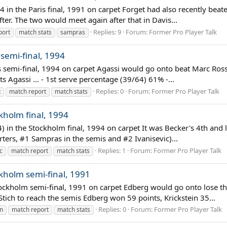
-4 in the Paris final, 1991 on carpet Forget had also recently bea
fter. The two would meet again after that in Davis...
Replies: 9
Forum:
Former Pro Player Talk
port
match stats
sampras
 semi-final, 1994
s semi-final, 1994 on carpet Agassi would go onto beat Marc Ross
 Agassi ... - 1st serve percentage (39/64) 61% -...
Replies: 0
Forum:
Former Pro Player Talk
t
match report
match stats
ckholm final, 1994
4) in the Stockholm final, 1994 on carpet It was Becker's 4th and l
arters, #1 Sampras in the semis and #2 Ivanisevic)...
Replies: 1
Forum:
Former Pro Player Talk
c
match report
match stats
ckholm semi-final, 1991
tockholm semi-final, 1991 on carpet Edberg would go onto lose th
ich to reach the semis Edberg won 59 points, Krickstein 35...
Replies: 0
Forum:
Former Pro Player Talk
in
match report
match stats