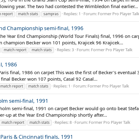
lowing year. The two had contested the Wimbledon final earlier...
Replies: 1
Forum:
Former Pro Player Tal
 report
match stats
sampras
 End Championship semi-final, 1996
3 the Year End Championship (World Tour Finals) final, 1996 on c
 champion Becker won 101 points, Krajicek 96 Krajicek...
Replies: 3
Forum:
Former Pro Player Talk
match report
match stats
al, 1986
aris final, 1986 on carpet This was the first of Becker's eventual 3
inal Becker won 107 points, Casal 92 Casal...
Replies: 1
Forum:
Former Pro Player Talk
match report
match stats
olm semi-final, 1991
kholm semi-final, 1991 on carpet Becker would go onto beat Stefan
er-up at the Year End Championship shortly after...
Replies: 8
Forum:
Former Pro Player Talk
match report
match stats
aris & Cincinnati finals, 1991