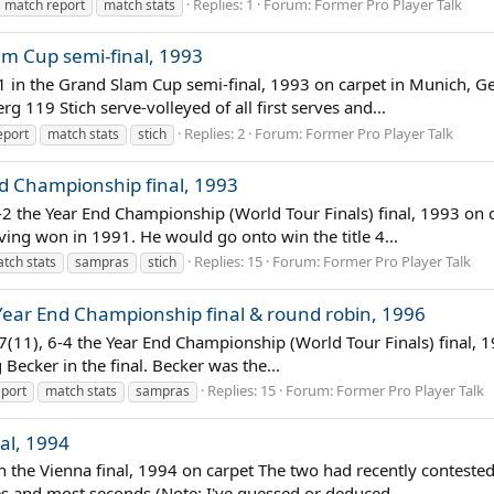
Replies: 1
Forum:
Former Pro Player Talk
match report
match stats
am Cup semi-final, 1993
 6-1 in the Grand Slam Cup semi-final, 1993 on carpet in Munich
g 119 Stich serve-volleyed of all first serves and...
Replies: 2
Forum:
Former Pro Player Talk
eport
match stats
stich
nd Championship final, 1993
-2 the Year End Championship (World Tour Finals) final, 1993 on ca
ving won in 1991. He would go onto win the title 4...
Replies: 15
Forum:
Former Pro Player Talk
tch stats
sampras
stich
Year End Championship final & round robin, 1996
-7(11), 6-4 the Year End Championship (World Tour Finals) final,
 Becker in the final. Becker was the...
Replies: 15
Forum:
Former Pro Player Talk
port
match stats
sampras
nal, 1994
 in the Vienna final, 1994 on carpet The two had recently contest
rves and most seconds (Note: I've guessed or deduced...