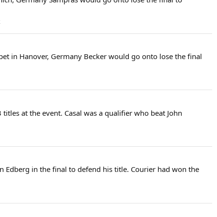
k
arpet in Hanover, Germany Becker would go onto lose the final
 titles at the event. Casal was a qualifier who beat John
 Edberg in the final to defend his title. Courier had won the