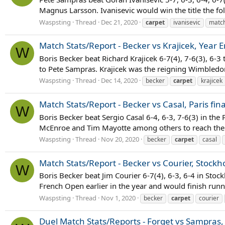
Magnus Larsson. Ivanisevic would win the title the fol
Waspsting
Thread
Dec 21, 2020
carpet
ivanisevic
match
Match Stats/Report - Becker vs Krajicek, Year
W
Boris Becker beat Richard Krajicek 6-7(4), 7-6(3), 6-
to Pete Sampras. Krajicek was the reigning Wimbledon
Waspsting
Thread
Dec 14, 2020
becker
carpet
krajicek
Match Stats/Report - Becker vs Casal, Paris fin
W
Boris Becker beat Sergio Casal 6-4, 6-3, 7-6(3) in the P
McEnroe and Tim Mayotte among others to reach the f
Waspsting
Thread
Nov 20, 2020
becker
carpet
casal
Match Stats/Report - Becker vs Courier, Stockh
W
Boris Becker beat Jim Courier 6-7(4), 6-3, 6-4 in Stoc
French Open earlier in the year and would finish runn
Waspsting
Thread
Nov 1, 2020
becker
carpet
courier
Duel Match Stats/Reports - Forget vs Sampras, P