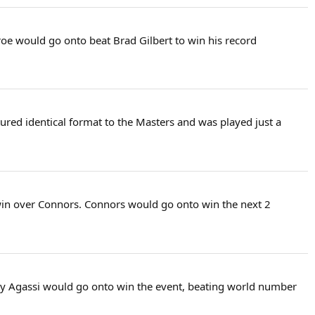
roe would go onto beat Brad Gilbert to win his record
atured identical format to the Masters and was played just a
 win over Connors. Connors would go onto win the next 2
any Agassi would go onto win the event, beating world number