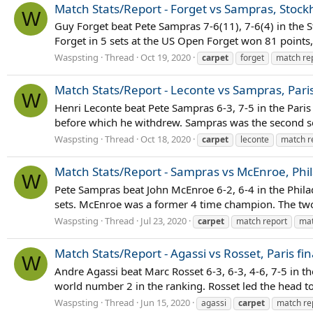
Match Stats/Report - Forget vs Sampras, Stock
W
Guy Forget beat Pete Sampras 7-6(11), 7-6(4) in the S
Forget in 5 sets at the US Open Forget won 81 points, 
Waspsting
Thread
Oct 19, 2020
carpet
forget
match re
Match Stats/Report - Leconte vs Sampras, Par
W
Henri Leconte beat Pete Sampras 6-3, 7-5 in the Pari
before which he withdrew. Sampras was the second see
Waspsting
Thread
Oct 18, 2020
carpet
leconte
match r
Match Stats/Report - Sampras vs McEnroe, Phil
W
Pete Sampras beat John McEnroe 6-2, 6-4 in the Phila
sets. McEnroe was a former 4 time champion. The two
Waspsting
Thread
Jul 23, 2020
carpet
match report
mat
Match Stats/Report - Agassi vs Rosset, Paris fin
W
Andre Agassi beat Marc Rosset 6-3, 6-3, 4-6, 7-5 in the
world number 2 in the ranking. Rosset led the head t
Waspsting
Thread
Jun 15, 2020
agassi
carpet
match re