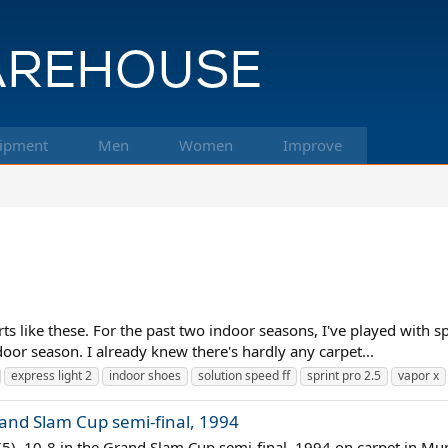
ipment
Men
Women
Improve
rts like these. For the past two indoor seasons, I've played with 
door season. I already knew there's hardly any carpet...
express light 2
indoor shoes
solution speed ff
sprint pro 2.5
vapor x
rand Slam Cup semi-final, 1994
7(5), 10-8 in the Grand Slam Cup semi-final, 1994 on carpet in M