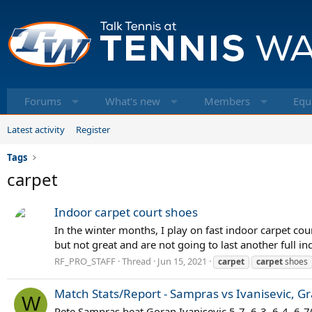
Forums
What's new
Members
Equ
Latest activity
Register
Tags
carpet
Indoor carpet court shoes
In the winter months, I play on fast indoor carpet cou
but not great and are not going to last another full in
RF_PRO_STAFF
Thread
Jun 15, 2021
carpet
carpet
shoes
Match Stats/Report - Sampras vs Ivanisevic, G
W
Pete Sampras beat Goran Ivanisevic 5-7, 6-3, 6-4, 6-