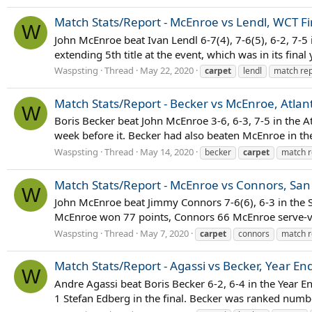
Match Stats/Report - McEnroe vs Lendl, WCT Fi
W
John McEnroe beat Ivan Lendl 6-7(4), 7-6(5), 6-2, 7-5
extending 5th title at the event, which was in its final
Waspsting
Thread
May 22, 2020
carpet
lendl
match rep
Match Stats/Report - Becker vs McEnroe, Atlanta
W
Boris Becker beat John McEnroe 3-6, 6-3, 7-5 in the At
week before it. Becker had also beaten McEnroe in th
Waspsting
Thread
May 14, 2020
becker
carpet
match r
Match Stats/Report - McEnroe vs Connors, San 
W
John McEnroe beat Jimmy Connors 7-6(6), 6-3 in the S
McEnroe won 77 points, Connors 66 McEnroe serve-volle
Waspsting
Thread
May 7, 2020
carpet
connors
match r
Match Stats/Report - Agassi vs Becker, Year E
W
Andre Agassi beat Boris Becker 6-2, 6-4 in the Year
1 Stefan Edberg in the final. Becker was ranked numbe