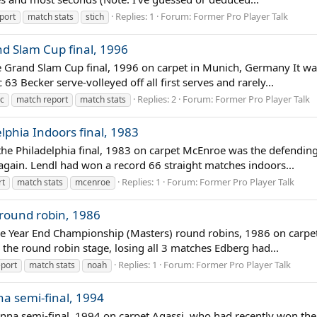
Replies: 1
Forum:
Former Pro Player Talk
port
match stats
stich
nd Slam Cup final, 1996
he Grand Slam Cup final, 1996 on carpet in Munich, Germany It was 
 Becker serve-volleyed off all first serves and rarely...
Replies: 2
Forum:
Former Pro Player Talk
ic
match report
match stats
lphia Indoors final, 1983
n the Philadelphia final, 1983 on carpet McEnroe was the defendi
 again. Lendl had won a record 66 straight matches indoors...
Replies: 1
Forum:
Former Pro Player Talk
rt
match stats
mcenroe
 round robin, 1986
the Year End Championship (Masters) round robins, 1986 on carpe
 the round robin stage, losing all 3 matches Edberg had...
Replies: 1
Forum:
Former Pro Player Talk
port
match stats
noah
na semi-final, 1994
enna semi-final, 1994 on carpet Agassi, who had recently won the 