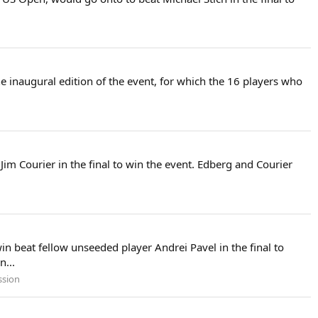
e inaugural edition of the event, for which the 16 players who
im Courier in the final to win the event. Edberg and Courier
 beat fellow unseeded player Andrei Pavel in the final to
n...
ssion