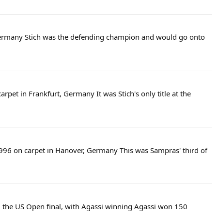
, Germany Stich was the defending champion and would go onto
rpet in Frankfurt, Germany It was Stich's only title at the
 1996 on carpet in Hanover, Germany This was Sampras' third of
ed the US Open final, with Agassi winning Agassi won 150