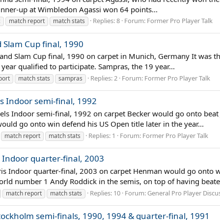
n runner-up at Wimbledon Agassi won 64 points...
Replies: 8
Forum:
Former Pro Player Talk
c
match report
match stats
d Slam Cup final, 1990
rand Slam Cup final, 1990 on carpet in Munich, Germany It was th
year qualified to participate. Sampras, the 19 year...
Replies: 2
Forum:
Former Pro Player Talk
port
match stats
sampras
s Indoor semi-final, 1992
sels Indoor semi-final, 1992 on carpet Becker would go onto beat J
uld go onto win defend his US Open title later in the year...
Replies: 1
Forum:
Former Pro Player Talk
match report
match stats
 Indoor quarter-final, 2003
is Indoor quarter-final, 2003 on carpet Henman would go onto win
 world number 1 Andy Roddick in the semis, on top of having beate
Replies: 10
Forum:
General Pro Player Discu
match report
match stats
tockholm semi-finals, 1990, 1994 & quarter-final, 1991