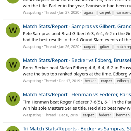
win the title. Earlier in the year, Ivanisevic had bee
Waspsting
Thread
Jan 27, 2020
agassi
carpet
ivanisevi
Match Stats/Report - Sampras vs Gilbert, Gran
W
Pete Sampras beat Brad Gilbert 6-3, 6-4, 6-2 in the G
had the best results in the 4 Grand Slam events of the 
Waspsting
Thread
Jan 26, 2020
carpet
gilbert
match re
Match Stats/Report - Becker vs Edberg, Brussel
W
Boris Becker beat Stefan Edberg 4-6, 6-4, 6-2 in Brus
were the two top ranked players at the time. Edberg wo
Waspsting
Thread
Dec 17, 2019
becker
carpet
edberg
Match Stats/Report - Henman vs Federer, Paris
W
Tim Henman beat Roger Federer 7-6(5), 6-1 in the Par
win his sole Masters Series title. He'd also beat new
Waspsting
Thread
Dec 8, 2019
carpet
federer
henman
Tri Match Stats/Reports - Becker vs Sampras, S