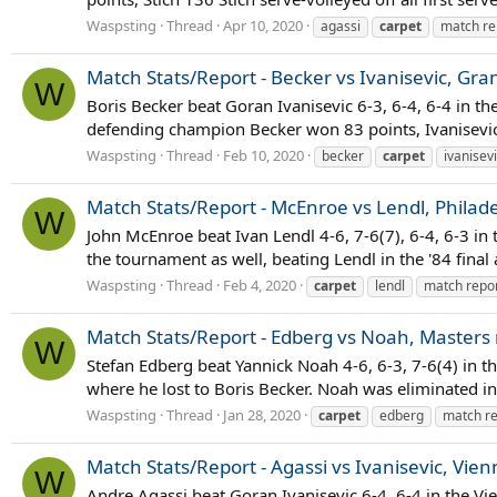
Waspsting
Thread
Apr 10, 2020
agassi
carpet
match re
Match Stats/Report - Becker vs Ivanisevic, Gra
W
Boris Becker beat Goran Ivanisevic 6-3, 6-4, 6-4 in t
defending champion Becker won 83 points, Ivanisevic 63
Waspsting
Thread
Feb 10, 2020
becker
carpet
ivanisev
Match Stats/Report - McEnroe vs Lendl, Philade
W
John McEnroe beat Ivan Lendl 4-6, 7-6(7), 6-4, 6-3 i
the tournament as well, beating Lendl in the '84 final
Waspsting
Thread
Feb 4, 2020
carpet
lendl
match repo
Match Stats/Report - Edberg vs Noah, Masters
W
Stefan Edberg beat Yannick Noah 4-6, 6-3, 7-6(4) in 
where he lost to Boris Becker. Noah was eliminated in
Waspsting
Thread
Jan 28, 2020
carpet
edberg
match re
Match Stats/Report - Agassi vs Ivanisevic, Vien
W
Andre Agassi beat Goran Ivanisevic 6-4, 6-4 in the Vi