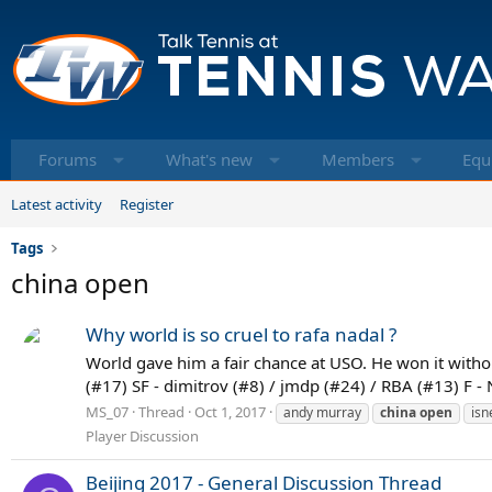
Forums
What's new
Members
Equ
Latest activity
Register
Tags
china open
Why world is so cruel to rafa nadal ?
World gave him a fair chance at USO. He won it without
(#17) SF - dimitrov (#8) / jmdp (#24) / RBA (#13) F - 
MS_07
Thread
Oct 1, 2017
andy murray
china
open
isn
Player Discussion
Beijing 2017 - General Discussion Thread