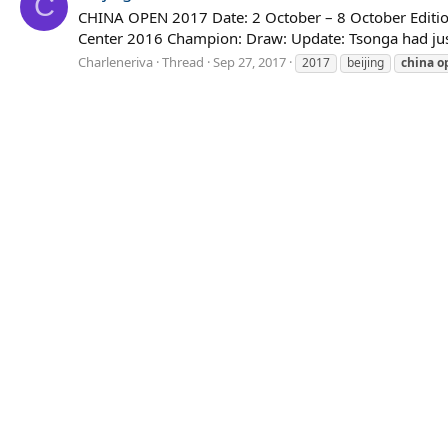
C
CHINA OPEN 2017 Date: 2 October – 8 October Edition
Center 2016 Champion: Draw: Update: Tsonga had just 
Charleneriva
Thread
Sep 27, 2017
2017
beijing
china
o