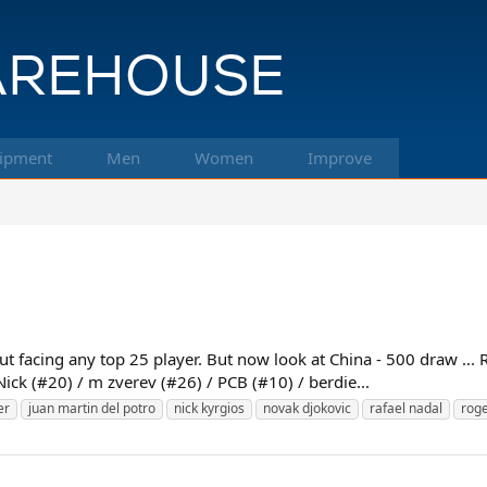
ipment
Men
Women
Improve
 facing any top 25 player. But now look at China - 500 draw ... R
Nick (#20) / m zverev (#26) / PCB (#10) / berdie...
er
juan martin del potro
nick kyrgios
novak djokovic
rafael nadal
roge