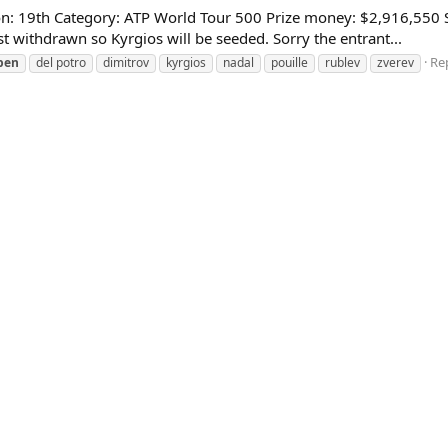
: 19th Category: ATP World Tour 500 Prize money: $2,916,550 Sur
withdrawn so Kyrgios will be seeded. Sorry the entrant...
Rep
pen
del potro
dimitrov
kyrgios
nadal
pouille
rublev
zverev