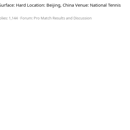
face: Hard Location: Beijing, China Venue: National Tennis
lies: 1,144
Forum:
Pro Match Results and Discussion