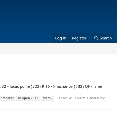
Log in
Register
Search
 32 - lucas poille (#23) R 16 - khachanov (#32) QF - isner
Replies: 41
Forum:
General Pro
r federer
us
open
2017
zverev