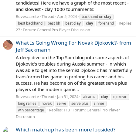
candidates! Here we have a graph of the most recent -
and slowest - clay 1000 tournaments:
Rovesciarete
Thread
Apr 5, 2024
backhand on
clay
Replies:
best backhand
best bh
best
clay
clay
forehand
27
Forum:
General Pro Player Discussion
What Is Going Wrong For Novak Djokovic?- from
Jeff Sackmann
A deep dive on the Top Spin blog into some aspects of
Djokovic's troubles during Aussie summer - in which
was able to get into the semis! Djokovic has masterfully
transformed his game to prolong his career and his
success. He has become on of the greatest serve plus
players of the modern game...
Rovesciarete
Thread
Jan 31, 2024
alcaraz
clay
djokovic
long rallies
novak
serve
serve plus
sinner
Replies: 113
Forum:
General Pro Player
win percentage
Discussion
Which matchup has been more lopsided?