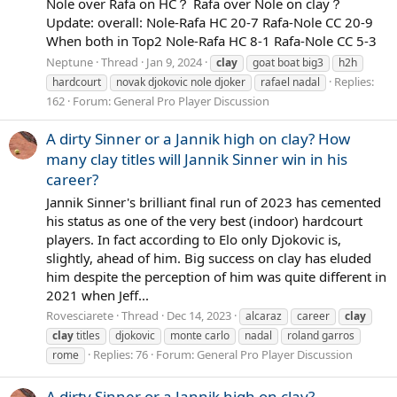
Nole over Rafa on HC？ Rafa over Nole on clay？
Update: overall: Nole-Rafa HC 20-7 Rafa-Nole CC 20-9
When both in Top2 Nole-Rafa HC 8-1 Rafa-Nole CC 5-3
Neptune
Thread
Jan 9, 2024
clay
goat boat big3
h2h
Replies:
hardcourt
novak djokovic nole djoker
rafael nadal
162
Forum:
General Pro Player Discussion
A dirty Sinner or a Jannik high on clay? How
many clay titles will Jannik Sinner win in his
career?
Jannik Sinner's brilliant final run of 2023 has cemented
his status as one of the very best (indoor) hardcourt
players. In fact according to Elo only Djokovic is,
slightly, ahead of him. Big success on clay has eluded
him despite the perception of him was quite different in
2021 when Jeff...
Rovesciarete
Thread
Dec 14, 2023
alcaraz
career
clay
clay
titles
djokovic
monte carlo
nadal
roland garros
Replies: 76
Forum:
General Pro Player Discussion
rome
A dirty Sinner or a Jannik high on clay?