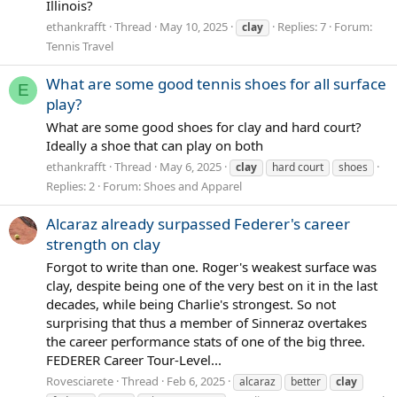
Illinois?
ethankrafft
Thread
May 10, 2025
Replies: 7
Forum:
clay
Tennis Travel
What are some good tennis shoes for all surface
E
play?
What are some good shoes for clay and hard court?
Ideally a shoe that can play on both
ethankrafft
Thread
May 6, 2025
clay
hard court
shoes
Replies: 2
Forum:
Shoes and Apparel
Alcaraz already surpassed Federer's career
strength on clay
Forgot to write than one. Roger's weakest surface was
clay, despite being one of the very best on it in the last
decades, while being Charlie's strongest. So not
surprising that thus a member of Sinneraz overtakes
the career performance stats of one of the big three.
FEDERER Career Tour-Level...
Rovesciarete
Thread
Feb 6, 2025
alcaraz
better
clay