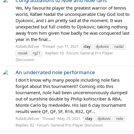
Congratulations to Nole and Nole fans
Yes, My favourite player the greatest warrior of tennis
world, Rafael Nadal the unconquerable Clay God lost to
Djokovic, and I am pretty sad at the moment. It was
unexpected but full credits to Djokovic; taking nothing
away from him given how badly he was conquered last
year in the final...
Rafa4LifeEver
Thread
Jun 11, 2021
clay
djokovic
nadal
Replies: 10
Forum:
General Pro Player
novak
rg21
Discussion
An underrated nole performance
I don't know why many people including nole fans
forgot about this tournament? Coming into this
tournament, nole had been unceremoniously dumped
out of sunshine double by Philip kohlscriber & RBA,
Monte Carlo by medvedev. His last 6 clay tournament
results were QF, QF, SF, R16, R32, QF...
Rafa4LifeEver
Thread
May 25, 2021
clay
djokovic
nole
Replies: 82
Forum:
General Pro Player Discussion