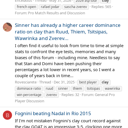
Enceladus
Thread
May 31, 2026
2026 atp tour
clay
Replies: 565
french open
rafael jodar
sascha zverev
Forum:
Pro Match Results and Discussion
Sinner has already a higher career dominance
ratio on clay than Ruud, Thiem, Tsitsipas,
Wawrinka and Zverev...
I often find it useful to look from time to time at simple
stats to confront the eye tests, memories and many
biases of this forum - including mine. Needless to say
that Stan and Domi have been pushing their
percentages a lot lower in recent years, so I went a
couple of years back in time...
Rovesciarete
Thread
Dec 31, 2025
best player
clay
dominace ratio
ruud
sinner
thiem
tsitsipas
wawrinka
Replies: 32
Forum:
General Pro
win percentage
zverev
Player Discussion
Fognini beating Nadal in Rio 2015
B
If I'm not mistaken Fognini's clay court record against
the clay GOAT is an impressive 3-5, clocking one more