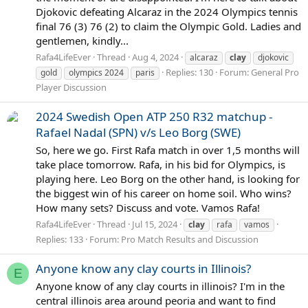
Djokovic defeating Alcaraz in the 2024 Olympics tennis
final 76 (3) 76 (2) to claim the Olympic Gold. Ladies and
gentlemen, kindly...
Rafa4LifeEver
Thread
Aug 4, 2024
alcaraz
clay
djokovic
Replies: 130
Forum:
General Pro
gold
olympics 2024
paris
Player Discussion
2024 Swedish Open ATP 250 R32 matchup -
Rafael Nadal (SPN) v/s Leo Borg (SWE)
So, here we go. First Rafa match in over 1,5 months will
take place tomorrow. Rafa, in his bid for Olympics, is
playing here. Leo Borg on the other hand, is looking for
the biggest win of his career on home soil. Who wins?
How many sets? Discuss and vote. Vamos Rafa!
Rafa4LifeEver
Thread
Jul 15, 2024
clay
rafa
vamos
Replies: 133
Forum:
Pro Match Results and Discussion
Anyone know any clay courts in Illinois?
E
Anyone know of any clay courts in illinois? I'm in the
central illinois area around peoria and want to find