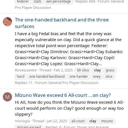
Replies: 604
Forum:
General
federer
stats
win percentage
Pro Player Discussion
The one-handed backhand and the three
surfaces
I have a big Fedal bias and feel that the oney was
especially vulnerable on clay. Did a quick glance at the
respective total point won percentage: Federer:
Grass>Hard>Clay Dimitrov: Grass>Hard>Clay Eubanks:
Grass>Hard>Clay Karlovic: Grass>Hard>Clay Copil:
Grass>Hard>Clay Lopez: Grass>Hard>Clay...
Rovesciarete
Thread
Feb 2, 2025
bh slice
clay
grass
hard
one-handed backhand
one-hander
oney
slice
Replies: 11
Forum:
General Pro Player Discussion
Mizuno Wave exceed 6 All-court ...on clay?
M
Hi All, how do you think the Mizuno Wave exceed 6 All-
court would perform on Clay? good enough or way too
slippery?
mircogia
Thread
Jan 22, 2025
all-court
clay
mizuno
Replies: 6
Forum:
Shoes and Apparel
mizuno exceed