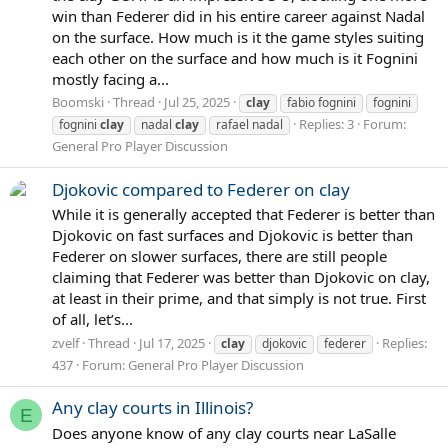
win than Federer did in his entire career against Nadal
on the surface. How much is it the game styles suiting
each other on the surface and how much is it Fognini
mostly facing a...
Boomski
Thread
Jul 25, 2025
clay
fabio fognini
fognini
Replies: 3
Forum:
fognini
clay
nadal
clay
rafael nadal
General Pro Player Discussion
Djokovic compared to Federer on clay
While it is generally accepted that Federer is better than
Djokovic on fast surfaces and Djokovic is better than
Federer on slower surfaces, there are still people
claiming that Federer was better than Djokovic on clay,
at least in their prime, and that simply is not true. First
of all, let’s...
zvelf
Thread
Jul 17, 2025
Replies:
clay
djokovic
federer
437
Forum:
General Pro Player Discussion
Any clay courts in Illinois?
E
Does anyone know of any clay courts near LaSalle