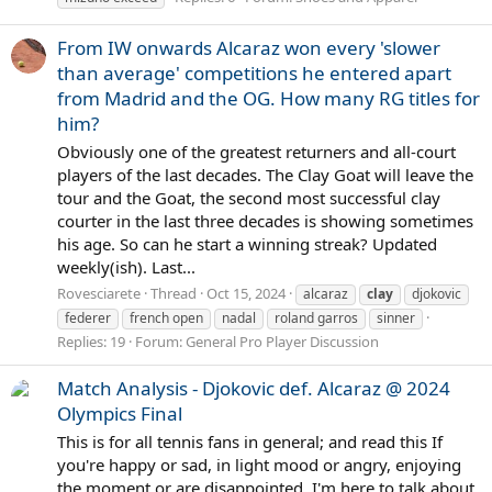
From IW onwards Alcaraz won every 'slower
than average' competitions he entered apart
from Madrid and the OG. How many RG titles for
him?
Obviously one of the greatest returners and all-court
players of the last decades. The Clay Goat will leave the
tour and the Goat, the second most successful clay
courter in the last three decades is showing sometimes
his age. So can he start a winning streak? Updated
weekly(ish). Last...
Rovesciarete
Thread
Oct 15, 2024
alcaraz
clay
djokovic
federer
french open
nadal
roland garros
sinner
Replies: 19
Forum:
General Pro Player Discussion
Match Analysis - Djokovic def. Alcaraz @ 2024
Olympics Final
This is for all tennis fans in general; and read this If
you're happy or sad, in light mood or angry, enjoying
the moment or are disappointed. I'm here to talk about