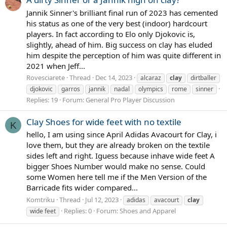
Jannik Sinner's brilliant final run of 2023 has cemented
his status as one of the very best (indoor) hardcourt
players. In fact according to Elo only Djokovic is,
slightly, ahead of him. Big success on clay has eluded
him despite the perception of him was quite different in
2021 when Jeff...
Rovesciarete
Thread
Dec 14, 2023
alcaraz
clay
dirtballer
djokovic
garros
jannik
nadal
olympics
rome
sinner
Replies: 19
Forum:
General Pro Player Discussion
Clay Shoes for wide feet with no textile
K
hello, I am using since April Adidas Avacourt for Clay, i
love them, but they are already broken on the textile
sides left and right. Iguess because inhave wide feet A
bigger Shoes Number would make no sense. Could
some Women here tell me if the Men Version of the
Barricade fits wider compared...
Komtriku
Thread
Jul 12, 2023
adidas
avacourt
clay
Replies: 0
Forum:
Shoes and Apparel
wide feet