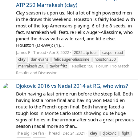
ATP 250 Marrakesh (clay)
Clay season is upon us. Not a lot of high powered men
in the draws this weekend. Houston is fairly loaded with
most of the top Americans playing, 6 of the 8 seeds, in
fact. Marrakesh will feature Felix Auger-Aliassime, who
joined the draw with a wild card, and little else.
Houston (DRAW): (1)...
James P
Thread
Apr 3, 2022
2022 atp tour
casper ruud
clay
dan evans
felix auger-aliassime
houston 250
Replies: 158
Forum:
Pro Match
marrakesh 250
taylor fritz
Results and Discussion
Djokovic 2016 vs Nadal 2014 at RG, who wins?
Both having a last prime run before the steep fall. Both
having lost a rome final and having won Madrid en
route to the French open final. Both having faced a
tough loss in Monte Carlo Both showing quite huge
signs of holes in the armour after such a great previous
season (nadal more so than...
The Big Foe fan
Thread
Dec 24, 2021
clay
djokovic
fight