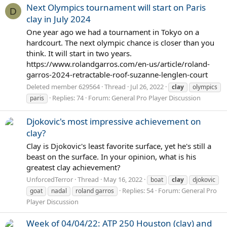
Next Olympics tournament will start on Paris
D
clay in July 2024
One year ago we had a tournament in Tokyo on a
hardcourt. The next olympic chance is closer than you
think. It will start in two years.
https://www.rolandgarros.com/en-us/article/roland-
garros-2024-retractable-roof-suzanne-lenglen-court
Deleted member 629564
Thread
Jul 26, 2022
clay
olympics
Replies: 74
Forum:
General Pro Player Discussion
paris
Djokovic's most impressive achievement on
clay?
Clay is Djokovic's least favorite surface, yet he's still a
beast on the surface. In your opinion, what is his
greatest clay achievement?
UnforcedTerror
Thread
May 16, 2022
boat
clay
djokovic
Replies: 54
Forum:
General Pro
goat
nadal
roland garros
Player Discussion
Week of 04/04/22: ATP 250 Houston (clay) and