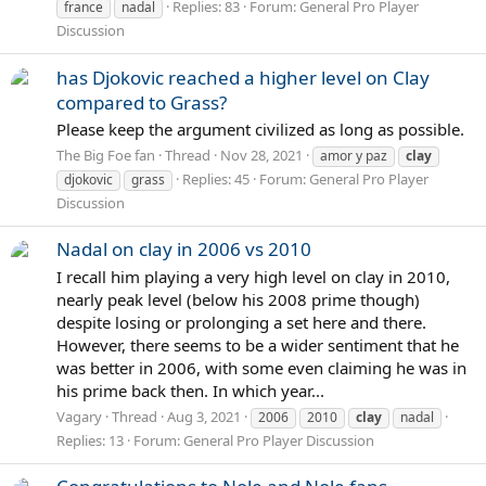
Replies: 83
Forum:
General Pro Player
france
nadal
Discussion
has Djokovic reached a higher level on Clay
compared to Grass?
Please keep the argument civilized as long as possible.
The Big Foe fan
Thread
Nov 28, 2021
amor y paz
clay
Replies: 45
Forum:
General Pro Player
djokovic
grass
Discussion
Nadal on clay in 2006 vs 2010
I recall him playing a very high level on clay in 2010,
nearly peak level (below his 2008 prime though)
despite losing or prolonging a set here and there.
However, there seems to be a wider sentiment that he
was better in 2006, with some even claiming he was in
his prime back then. In which year...
Vagary
Thread
Aug 3, 2021
2006
2010
clay
nadal
Replies: 13
Forum:
General Pro Player Discussion