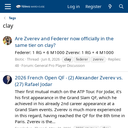
Log in
Register
Tags
clay
Are Zverev and Federer now officially in the
same tier on clay?
Federer: 1 RG + 6 M1000 Zverev: 1 RG + 4 M1000
Biotic
Thread
Jun 8, 2026
Replies:
clay
federer
zverev
48
Forum:
General Pro Player Discussion
2026 French Open QF - (2) Alexander Zverev vs.
(27) Rafael Jodar
Their first mutual match on the ATP Tour. For Jodar, it's
his first appearance in the Grand Slam QF, which he
achieved in his already 2nd career appearance at a
Grand Slam events. Zverev is much more experienced
in this regard, having reached the QF for the 8th time in
Paris. Zverev is the...