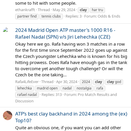
some to hit with some people.
ethankrafft
Thread
May 29, 2024
clay
har tru
Replies: 3
Forum:
Odds & Ends
partner find
tennis clubs
2024 Madrid Open ATP master's 1000 R16 -
Rafael Nadal (SPN) v/s Jiri Lehechka (CZE)
Okay here we go. Rafa having won 3 matches in a row
for the first time since September 2022 goes up against
the Czech youngster Lehechka who is known for his big
hitting prowess. Does Rafa have enough gas in the tank
to overcome yet another tough challenge? Or will the
Czech be the one taking...
Rafa4LifeEver
Thread
Apr 30, 2024
2024
clay
clay
god
lehechka
madrid open
nadal
nostalgia
rafa
Replies: 313
Forum:
Pro Match Results and
rafael nadal
Discussion
ATP’s best clay backhand in 2024 among the (ex)
Top10?
Quite an obvious one, if you want you can add other