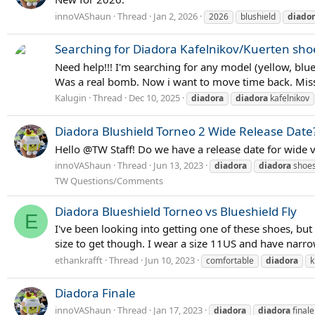
innoVAShaun
Thread
Jan 2, 2026
2026
blushield
diado
Searching for Diadora Kafelnikov/Kuerten sho
Need help!!! I'm searching for any model (yellow, blu
Was a real bomb. Now i want to move time back. Miss
Kalugin
Thread
Dec 10, 2025
diadora
diadora
kafelnikov
Diadora Blushield Torneo 2 Wide Release Date
Hello @TW Staff! Do we have a release date for wide ve
innoVAShaun
Thread
Jun 13, 2023
diadora
diadora
shoe
TW Questions/Comments
Diadora Blueshield Torneo vs Blueshield Fly
E
I've been looking into getting one of these shoes, bu
size to get though. I wear a size 11US and have narrow 
ethankrafft
Thread
Jun 10, 2023
comfortable
diadora
k
Diadora Finale
innoVAShaun
Thread
Jan 17, 2023
diadora
diadora
finale