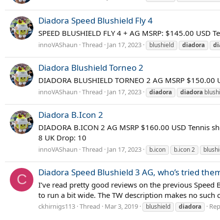
Diadora Speed Blushield Fly 4
SPEED BLUSHIELD FLY 4 + AG MSRP: $145.00 USD Ten
innoVAShaun
Thread
Jan 17, 2023
blushield
diadora
di
Diadora Blushield Torneo 2
DIADORA BLUSHIELD TORNEO 2 AG MSRP $150.00 USD 
innoVAShaun
Thread
Jan 17, 2023
diadora
diadora
blushi
Diadora B.Icon 2
DIADORA B.ICON 2 AG MSRP $160.00 USD Tennis shoes
8 UK Drop: 10
innoVAShaun
Thread
Jan 17, 2023
b.icon
b.icon 2
blushi
Diadora Speed Blushield 3 AG, who’s tried the
C
I’ve read pretty good reviews on the previous Speed 
to run a bit wide. The TW description makes no such cla
ckhirnigs113
Thread
Mar 3, 2019
Repl
blushield
diadora