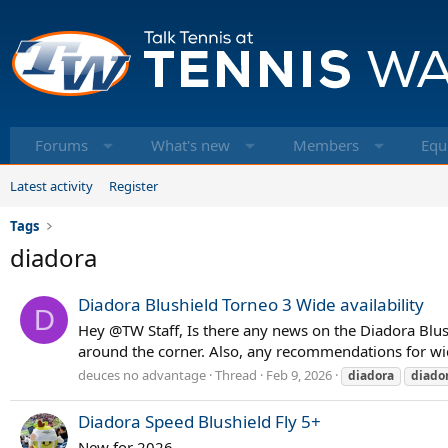
Forums
What's new
Members
Equ
Latest activity
Register
Tags
diadora
Diadora Blushield Torneo 3 Wide availability
D
Hey @TW Staff, Is there any news on the Diadora Blus
around the corner. Also, any recommendations for wi
deuces no advantage
Thread
Feb 9, 2026
diadora
diado
Diadora Speed Blushield Fly 5+
New for 2026.