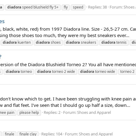
Replies: 38
Forum:
Shoes 
ra
diadora
speed blushield fly 5+
fly
speed
es
e, black, white, red) from 1997 Diadora line. Size - 26,5-27 cm. 
ing those shoes too much, they were my best sneakers ever...
diadora
kuerten
diadora
shoes
diadora
sneakers
diadora
tennis
di
?
rsion of the Diadora Blushield Torneo 2? You all have mentioned Ju
s
diadora
torneo
diadora
torneo 2 wide
diadora
torneo wide
torneo 2
t don't know which to get. I have been struggling with knee pain 
and flat feet. I've seen that I should go up half a size, down...
Replies: 2
Forum:
Shoes and Apparel
nee pain
please help
Replies: 104
Forum:
Shoes and Apparel
finale
finale clay