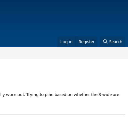
Log in
Register
Search
lly worn out. Trying to plan based on whether the 3 wide are