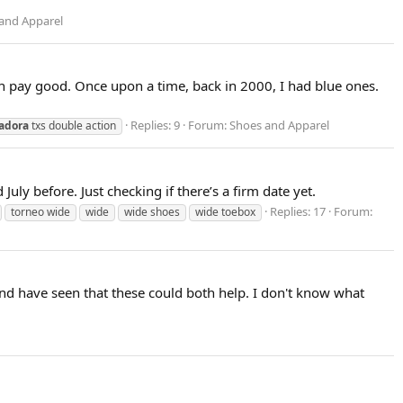
and Apparel
Can pay good. Once upon a time, back in 2000, I had blue ones.
Replies: 9
Forum:
Shoes and Apparel
adora
txs double action
ly before. Just checking if there’s a firm date yet.
Replies: 17
Forum:
torneo wide
wide
wide shoes
wide toebox
and have seen that these could both help. I don't know what