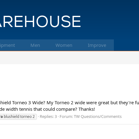
ipment
Men
Women
Improve
hield Torneo 3 Wide? My Torneo 2 wide were great but they're fu
de width tennis that could compare? Thanks!
Replies: 3
Forum:
TW Questions/Comments
ra
blushield torneo 2