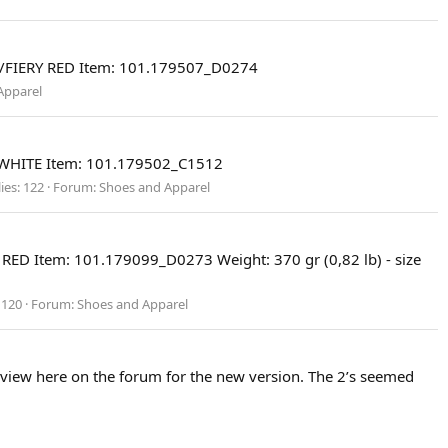
R/FIERY RED Item: 101.179507_D0274
Apparel
/WHITE Item: 101.179502_C1512
ies: 122
Forum:
Shoes and Apparel
ED Item: 101.179099_D0273 Weight: 370 gr (0,82 lb) - size
 120
Forum:
Shoes and Apparel
eview here on the forum for the new version. The 2’s seemed