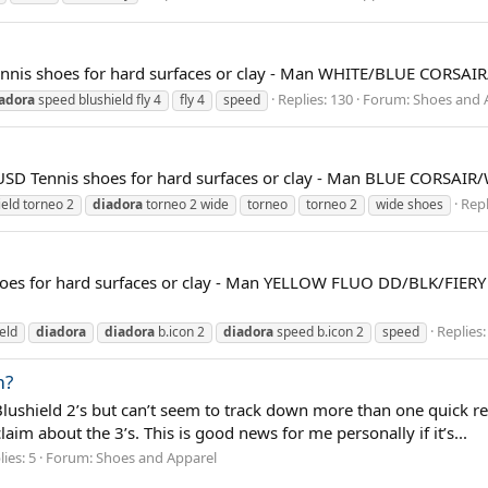
nis shoes for hard surfaces or clay - Man WHITE/BLUE CORSAI
Replies: 130
Forum:
Shoes and 
adora
speed blushield fly 4
fly 4
speed
Tennis shoes for hard surfaces or clay - Man BLUE CORSAIR
Repl
eld torneo 2
diadora
torneo 2 wide
torneo
torneo 2
wide shoes
 for hard surfaces or clay - Man YELLOW FLUO DD/BLK/FIERY R
Replies:
eld
diadora
diadora
b.icon 2
diadora
speed b.icon 2
speed
m?
Blushield 2’s but can’t seem to track down more than one quick r
im about the 3’s. This is good news for me personally if it’s...
ies: 5
Forum:
Shoes and Apparel