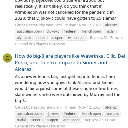
obviously, Djokovic could still win a 25th, but
realistically, it isn't likely, do you think that if
Wimbledon was not cancelled for the pandemic In
2020, that Djokovic could have gotten to 25 slams?
CarlosAlcaraz6thgrandSlam
Thread
Nov 12, 2025
alcaraz
australian open
djokovic
federer
french open
nadal
Replies: 51
Forum:
olympics
sinner
us open
wimbledon
General Pro Player Discussion
How do big-3 era players like Wawrinka, Cilic, Del
C
Potro, and Thiem compare to Sinner and
Alcaraz.
As a newer tennis fan, just getting into tennis, I am
wondering how you guys think Alcaraz and Sinner
would fair against some of these single or few times
slam winners who were outshined by Murray and the
big 3.
CarlosAlcaraz6thgrandSlam
Thread
Nov 12, 2025
alcaraz
australian open
djokovic
federer
french open
masters
Replies: 29
Forum:
nadal
sinner
us open
wimbledon
General Pro Player Discussion