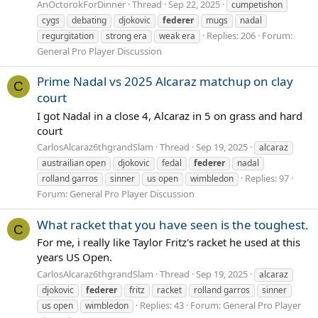
AnOctorokForDinner
Thread
Sep 22, 2025
cumpetishon
cygs
debating
djokovic
federer
mugs
nadal
Replies: 206
Forum:
regurgitation
strong era
weak era
General Pro Player Discussion
Prime Nadal vs 2025 Alcaraz matchup on clay
C
court
I got Nadal in a close 4, Alcaraz in 5 on grass and hard
court
CarlosAlcaraz6thgrandSlam
Thread
Sep 19, 2025
alcaraz
austrailian open
djokovic
fedal
federer
nadal
Replies: 97
rolland garros
sinner
us open
wimbledon
Forum:
General Pro Player Discussion
What racket that you have seen is the toughest.
C
For me, i really like Taylor Fritz's racket he used at this
years US Open.
CarlosAlcaraz6thgrandSlam
Thread
Sep 19, 2025
alcaraz
djokovic
federer
fritz
racket
rolland garros
sinner
Replies: 43
Forum:
General Pro Player
us open
wimbledon