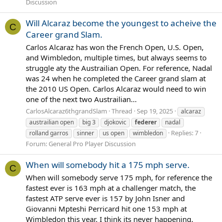
Discussion
Will Alcaraz become the youngest to acheive the
C
Career grand Slam.
Carlos Alcaraz has won the French Open, U.S. Open,
and Wimbledon, multiple times, but always seems to
struggle aty the Austrailian Open. For reference, Nadal
was 24 when he completed the Career grand slam at
the 2010 US Open. Carlos Alcaraz would need to win
one of the next two Austrailian...
CarlosAlcaraz6thgrandSlam
Thread
Sep 19, 2025
alcaraz
austrailian open
big 3
djokovic
federer
nadal
Replies: 7
rolland garros
sinner
us open
wimbledon
Forum:
General Pro Player Discussion
When will somebody hit a 175 mph serve.
C
When will somebody serve 175 mph, for reference the
fastest ever is 163 mph at a challenger match, the
fastest ATP serve ever is 157 by John Isner and
Giovanni Mpteshi Perricard hit one 153 mph at
Wimbledon this year. I think its never happening.