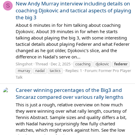
New Andy Murray interview including details on
S
coaching Djokovic and tactical aspects of playing
the big 3
About 6 minutes in for him talking about coaching
Djokovic. About 39 minutes in for when he starts
talking about playing the big 3, with some interesting
tactical details about playing Federer and what Federer
changed as he got older, Djokovic's slice, and the
difference in Nadal's serve on...
Slingshot
Thread
Dec 2, 2025
coaching
djokovic
federer
Replies: 1
Forum:
Former Pro Player
murray
nadal
tactics
Talk
Career winning percentages of the Big3 and
Sincaraz compared over various rally lengths
This is just a rough, relative overview on how much
they were winning over what rally length, courtesy of
Tennis Abstract. Sample sizes and quality differs a bit,
with Nadal having surprisingly few fully charted
matches, which might work against him. See the low