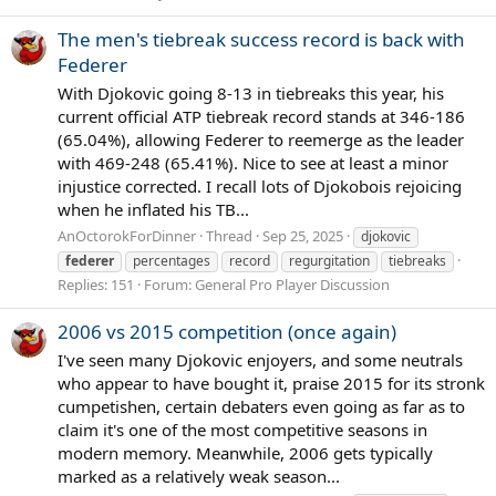
The men's tiebreak success record is back with
Federer
With Djokovic going 8-13 in tiebreaks this year, his
current official ATP tiebreak record stands at 346-186
(65.04%), allowing Federer to reemerge as the leader
with 469-248 (65.41%). Nice to see at least a minor
injustice corrected. I recall lots of Djokobois rejoicing
when he inflated his TB...
AnOctorokForDinner
Thread
Sep 25, 2025
djokovic
federer
percentages
record
regurgitation
tiebreaks
Replies: 151
Forum:
General Pro Player Discussion
2006 vs 2015 competition (once again)
I've seen many Djokovic enjoyers, and some neutrals
who appear to have bought it, praise 2015 for its stronk
cumpetishen, certain debaters even going as far as to
claim it's one of the most competitive seasons in
modern memory. Meanwhile, 2006 gets typically
marked as a relatively weak season...