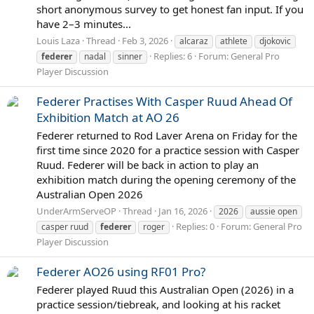
short anonymous survey to get honest fan input. If you
have 2–3 minutes...
Louis Laza
Thread
Feb 3, 2026
alcaraz
athlete
djokovic
Replies: 6
Forum:
General Pro
federer
nadal
sinner
Player Discussion
Federer Practises With Casper Ruud Ahead Of
Exhibition Match at AO 26
Federer returned to Rod Laver Arena on Friday for the
first time since 2020 for a practice session with Casper
Ruud. Federer will be back in action to play an
exhibition match during the opening ceremony of the
Australian Open 2026
UnderArmServeOP
Thread
Jan 16, 2026
2026
aussie open
Replies: 0
Forum:
General Pro
casper ruud
federer
roger
Player Discussion
Federer AO26 using RF01 Pro?
Federer played Ruud this Australian Open (2026) in a
practice session/tiebreak, and looking at his racket