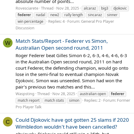
absolute number of points...
Rovesciarete
Thread
Nov 28, 2025
alcaraz
big3
djokovic
federer
nadal
new2
rally length
sincaraz
sinner
Replies: 4
Forum:
General Pro Player
win percentage
Discussion
Match Stats/Report - Federer vs Simon,
W
Australian Open second round, 2011
Roger Federer beat Gilles Simon 6-2, 6-3, 4-6, 4-6, 6-3
in the Australian Open second round, 2011 on hard
court Federer, the defending champion, would go onto
lose in the semi-final to eventual champion Novak
Djokovic. Simon was unseeded. Simon had won the
pair’s previous two matches and this...
Waspsting
Thread
Nov 28, 2025
australian open
federer
Replies: 2
Forum:
Former
match report
match stats
simon
Pro Player Talk
Could Djokovic have got gotten 25 slams if 2020
C
Wimbledon wouldn't have been cancelled?