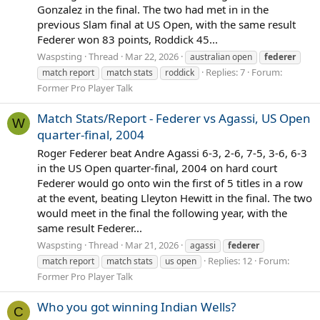
Gonzalez in the final. The two had met in in the
previous Slam final at US Open, with the same result
Federer won 83 points, Roddick 45...
Waspsting
Thread
Mar 22, 2026
australian open
federer
Replies: 7
Forum:
match report
match stats
roddick
Former Pro Player Talk
Match Stats/Report - Federer vs Agassi, US Open
W
quarter-final, 2004
Roger Federer beat Andre Agassi 6-3, 2-6, 7-5, 3-6, 6-3
in the US Open quarter-final, 2004 on hard court
Federer would go onto win the first of 5 titles in a row
at the event, beating Lleyton Hewitt in the final. The two
would meet in the final the following year, with the
same result Federer...
Waspsting
Thread
Mar 21, 2026
agassi
federer
Replies: 12
Forum:
match report
match stats
us open
Former Pro Player Talk
Who you got winning Indian Wells?
C