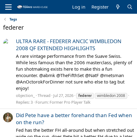
Log in
Register
Tags
federer
ULTRA RARE - FEDERER ANCIC WIMBLEDON
2008 QF EXTENDED HIGHLIGHTS
A rare vintage performance from the Suave Swiss.
While less famous than the 2006 masterclass, plenty of
fun shotmaking exists here to make this a fun
encounter. @abmk @TheFifthSet @NatF @metsman
@AnOctorokForDinner not sure who else to tag but
enjoy!
objection_
Thread
Jul 27, 2026
federer
wimbledon 2008
Replies: 3
Forum:
Former Pro Player Talk
Did Pete have a better forehand than Fed when
on the run?
Fed has the better FH all-around but when stretched out
wide on the run, does Pete hit a better FH due to a later