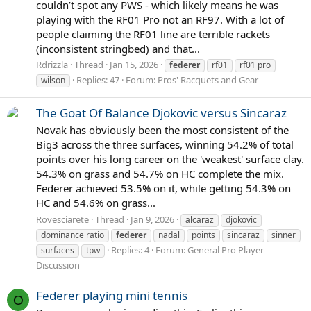
couldn’t spot any PWS - which likely means he was
playing with the RF01 Pro not an RF97. With a lot of
people claiming the RF01 line are terrible rackets
(inconsistent stringbed) and that...
Rdrizzla
Thread
Jan 15, 2026
federer
rf01
rf01 pro
Replies: 47
Forum:
Pros' Racquets and Gear
wilson
The Goat Of Balance Djokovic versus Sincaraz
Novak has obviously been the most consistent of the
Big3 across the three surfaces, winning 54.2% of total
points over his long career on the 'weakest' surface clay.
54.3% on grass and 54.7% on HC complete the mix.
Federer achieved 53.5% on it, while getting 54.3% on
HC and 54.6% on grass...
Rovesciarete
Thread
Jan 9, 2026
alcaraz
djokovic
dominance ratio
federer
nadal
points
sincaraz
sinner
Replies: 4
Forum:
General Pro Player
surfaces
tpw
Discussion
Federer playing mini tennis
O