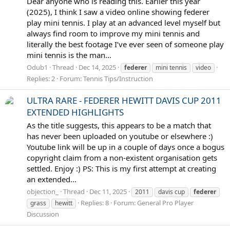
Dear anyone who is reading this. Earlier this year
(2025), I think I saw a video online showing federer
play mini tennis. I play at an advanced level myself but
always find room to improve my mini tennis and
literally the best footage I’ve ever seen of someone play
mini tennis is the man...
Odub1
Thread
Dec 14, 2025
federer
mini tennis
video
Replies: 2
Forum:
Tennis Tips/Instruction
ULTRA RARE - FEDERER HEWITT DAVIS CUP 2011
EXTENDED HIGHLIGHTS
As the title suggests, this appears to be a match that
has never been uploaded on youtube or elsewhere :)
Youtube link will be up in a couple of days once a bogus
copyright claim from a non-existent organisation gets
settled. Enjoy :) PS: This is my first attempt at creating
an extended...
objection_
Thread
Dec 11, 2025
2011
davis cup
federer
Replies: 8
Forum:
General Pro Player
grass
hewitt
Discussion