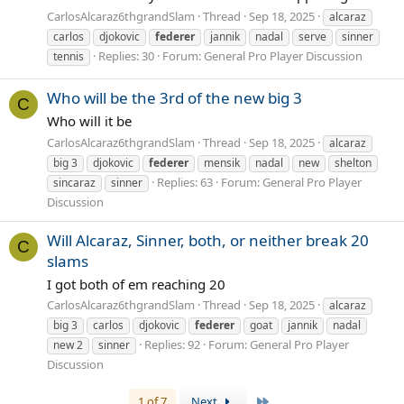
CarlosAlcaraz6thgrandSlam
Thread
Sep 18, 2025
alcaraz
carlos
djokovic
federer
jannik
nadal
serve
sinner
Replies: 30
Forum:
General Pro Player Discussion
tennis
Who will be the 3rd of the new big 3
C
Who will it be
CarlosAlcaraz6thgrandSlam
Thread
Sep 18, 2025
alcaraz
big 3
djokovic
federer
mensik
nadal
new
shelton
Replies: 63
Forum:
General Pro Player
sincaraz
sinner
Discussion
Will Alcaraz, Sinner, both, or neither break 20
C
slams
I got both of em reaching 20
CarlosAlcaraz6thgrandSlam
Thread
Sep 18, 2025
alcaraz
big 3
carlos
djokovic
federer
goat
jannik
nadal
Replies: 92
Forum:
General Pro Player
new 2
sinner
Discussion
Last
1 of 7
Next