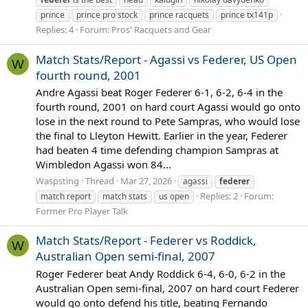
prince
prince pro stock
prince racquets
prince tx141p
Replies: 4
Forum:
Pros' Racquets and Gear
Match Stats/Report - Agassi vs Federer, US Open
W
fourth round, 2001
Andre Agassi beat Roger Federer 6-1, 6-2, 6-4 in the
fourth round, 2001 on hard court Agassi would go onto
lose in the next round to Pete Sampras, who would lose
the final to Lleyton Hewitt. Earlier in the year, Federer
had beaten 4 time defending champion Sampras at
Wimbledon Agassi won 84...
Waspsting
Thread
Mar 27, 2026
agassi
federer
Replies: 2
Forum:
match report
match stats
us open
Former Pro Player Talk
Match Stats/Report - Federer vs Roddick,
W
Australian Open semi-final, 2007
Roger Federer beat Andy Roddick 6-4, 6-0, 6-2 in the
Australian Open semi-final, 2007 on hard court Federer
would go onto defend his title, beating Fernando