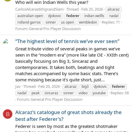
Who will win Indian Wells this year?
CarlosAlcaraz6thgrandSlam
Thread
Feb 25, 2026
alcaraz
australian open
djokovic
federer
indian wellls
nadal
Replies: 71
rolland garros
sinner
us open
wimbledon
Forum:
General Pro Player Discussion
“The highest level of tennis we’ve ever seen”
Great tribute video of several peaks in games we’ve
seen in the “modern era” (more like late OE - XXIth cent)
basically focusing on Big 3, Sincaraz and
contemporaries. It takes both, beatings and tight
matches accompanied by some basic stats. There’s
some missing because it’s quite short, just...
Jav
Thread
Feb 20, 2026
alcaraz
big3
djokovic
federer
Replies: 58
nadal
peak
sincaraz
sinner
video
youtube
Forum:
General Pro Player Discussion
Alcaraz's catalogue of great shots already the
B
best after Federer's?
Federer is seen by most as the greatest shotmaker