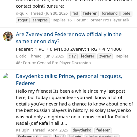
contact point? :unsure:
d-quik
Thread
Jun 30, 2026
fed
federer
forehand
pete
Replies: 16
Forum:
Former Pro Player Talk
roger
sampras
Are Zverev and Federer now officially in the
same tier on clay?
Federer: 1 RG + 6 M1000 Zverev: 1 RG + 4 M1000
Biotic
Thread
Jun 8, 2026
Replies:
clay
federer
zverev
48
Forum:
General Pro Player Discussion
Davydenko talks: Prince, personal racquets,
Federer
Hello my friends! Its been a while since my last post
here, but today i guarantee - you will know a lot of
details you've never had a chance to know about one of
the best Russian players in history. Nikolay Davydenko
was not only a nightmare on a tennis court for Rafael
Nadal (def Rafa in all 3...
Kalugin
Thread
Apr 4, 2026
davydenko
federer
federer
is the best
head
kalugin
nikolay davydenko