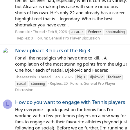
tennis has ever had, especially when it comes to variety,
but Alcaraz is making his case with some ridiculous
shots of his own. He's only 22 and already has a career
highlight reel that is... legendary. Who is the best
shotmaker you have ever...
Boomski
Thread
Feb 8, 2026
alcaraz
federer
shotmaking
Replies: 0
Forum:
General Pro Player Discussion
New upload: 3 hours of the Big 3
For all the nostalgics who have time to kill... A
compilation of the most stunning points from the Big 3!
One hour each of Nadal, Djokovic and Federer.
TheAssassin
Thread
Feb 3, 2026
big 3
djokovic
federer
Replies: 20
Forum:
General Pro Player
nadal
stunning
Discussion
How do you want to engage with Tennis players
L
Hey everyone - quick question for tennis fans I’m
working with a few pro tennis players on a new way for
fans to engage with their favourite athletes (beyond just
following on social). Before we go further, I’m running a