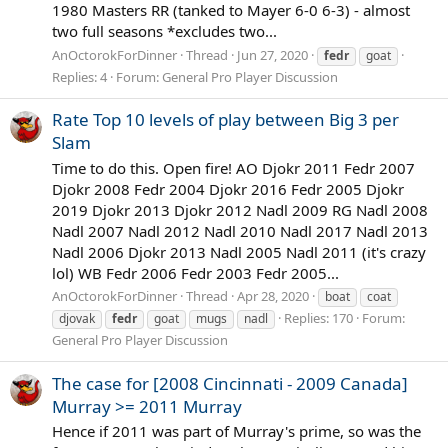
1980 Masters RR (tanked to Mayer 6-0 6-3) - almost
two full seasons *excludes two...
AnOctorokForDinner
Thread
Jun 27, 2020
fedr
goat
Replies: 4
Forum:
General Pro Player Discussion
Rate Top 10 levels of play between Big 3 per
Slam
Time to do this. Open fire! AO Djokr 2011 Fedr 2007
Djokr 2008 Fedr 2004 Djokr 2016 Fedr 2005 Djokr
2019 Djokr 2013 Djokr 2012 Nadl 2009 RG Nadl 2008
Nadl 2007 Nadl 2012 Nadl 2010 Nadl 2017 Nadl 2013
Nadl 2006 Djokr 2013 Nadl 2005 Nadl 2011 (it's crazy
lol) WB Fedr 2006 Fedr 2003 Fedr 2005...
AnOctorokForDinner
Thread
Apr 28, 2020
boat
coat
Replies: 170
Forum:
djovak
fedr
goat
mugs
nadl
General Pro Player Discussion
The case for [2008 Cincinnati - 2009 Canada]
Murray >= 2011 Murray
Hence if 2011 was part of Murray's prime, so was the