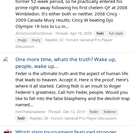
former 52-week period, so he practically entered his
prime right away following his first chelem QF at 2008
Wimbledon. It's either both or neither. 2008 Cincy -
2009 Canada Mury results: Cincy W beating Djo
Olympix 1R loss to Lu in...
AnOctorokForDinner
Thread
Apr 19, 2020
fedr
fun stats
Replies: 32
Forum:
General Pro Player
mugs
mury
Discussion
One more time, whats the truth? Wake up,
people, wake up...
Feder is the ultimate truth and the aspect of human life
that leads to heaven. Accept it. Here is the proof. Here's
where it all started. Calling fedr is an insult to Roger
Federer's greatness. Call him Feder, people. Would you
like to fall into the false blasphemy and the devilish trap
named...
HetTheGreaterer
Thread
Dec 12, 2019
feder
federer
Replies: 30
Forum:
General Pro Player Discussion
fedr
Which slam tournament featured stronger