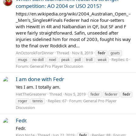
competition: AO 2004 or USO 2015?
https://en.wikipedia.org/wiki/2004_Australian_Open_–
_Men's_Singles#Finals Federer had nice four-setters
with Hewitt in 4R and Nalbandian in QF, but SF and F
were fairly straightforward. Safin, unseeded after
injuries sidelined him for most of 2003, fought his way
to the final over Roddick and...
AnOctorokForDinner
Thread
Nov 8, 2019
fedr
goats
Replies: 0
mugs
no doll
noel
peak
poll
troll
weak
Forum:
General Pro Player Discussion
I am done with Fedr
Yes I am. I totally am.
HetTheGreaterer
Thread
Nov 5, 2019
feder
federer
fedr
Replies: 67
Forum:
General Pro Player
roger
tennis
Discussion
Fedr.
Fedr.
King No1e
Thread
Jun 22, 2019
Replies: 88
Forum:
fedr