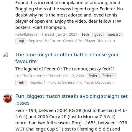
Found this incredible compilation of amazing, mind
Boggling shots of the swiss legend roger Federer. No
doubt why he is the most adored and loved tennis
player of open era. Enjoy the video, dear fellow TTW
posters. -Carl Thompson.
Rafa4LifeEver
Thread
Jan 27, 2021
fedr
goat
maestro
Replies: 18
Forum:
General Pro Player Discussion
rogi
The time for yet another battle, choose your
favourite
The legend of Feder Or The rumour, pesky fedr??
HetTheGreaterer
Thread
Oct 12, 2020
feder
federer
Replies: 1
Forum:
General Pro Player Discussion
fedr
Fun: biggest match streaks avoiding straight set
losses
Fedr - 194, between 2004 RG 3R (lost to Kuerten 6-4 6-
4 6-4) and 2006 Cincy 2R (lost to Murray 7-5 6-4) -
more than two full seasons Borg - 165*, between 1978
WCT Challenge Cup SF (lost to Fleming 6-5 6-5) and