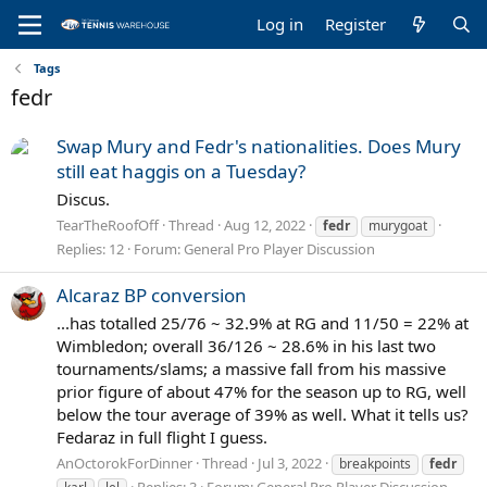
Log in
Register
Tags
fedr
Swap Mury and Fedr's nationalities. Does Mury
still eat haggis on a Tuesday?
Discus.
TearTheRoofOff
Thread
Aug 12, 2022
fedr
murygoat
Replies: 12
Forum:
General Pro Player Discussion
Alcaraz BP conversion
...has totalled 25/76 ~ 32.9% at RG and 11/50 = 22% at
Wimbledon; overall 36/126 ~ 28.6% in his last two
tournaments/slams; a massive fall from his massive
prior figure of about 47% for the season up to RG, well
below the tour average of 39% as well. What it tells us?
Fedaraz in full flight I guess.
AnOctorokForDinner
Thread
Jul 3, 2022
breakpoints
fedr
Replies: 3
Forum:
General Pro Player Discussion