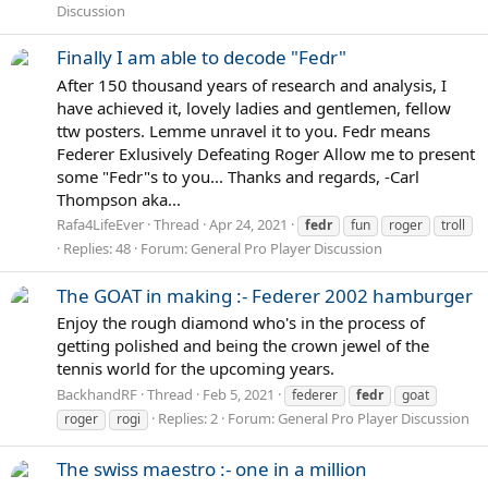
Discussion
Finally I am able to decode "Fedr"
After 150 thousand years of research and analysis, I
have achieved it, lovely ladies and gentlemen, fellow
ttw posters. Lemme unravel it to you. Fedr means
Federer Exlusively Defeating Roger Allow me to present
some "Fedr"s to you... Thanks and regards, -Carl
Thompson aka...
Rafa4LifeEver
Thread
Apr 24, 2021
fedr
fun
roger
troll
Replies: 48
Forum:
General Pro Player Discussion
The GOAT in making :- Federer 2002 hamburger
Enjoy the rough diamond who's in the process of
getting polished and being the crown jewel of the
tennis world for the upcoming years.
BackhandRF
Thread
Feb 5, 2021
federer
fedr
goat
Replies: 2
Forum:
General Pro Player Discussion
roger
rogi
The swiss maestro :- one in a million