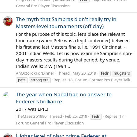
General Pro Player Discussion
The myth that Sampras didn't really try in
Masters-level tournaments (off clay)
For the purpose of this topic, let's place the relevant
timeframe (when Pete was a legit contender) between
his first and last Masters finals, i.e. 1991 Cincinnati -
2001 Indian Wells. Let us now examine Sampras's non-
clay masters results during that period, by venue.
Indian Wells: 2 W (1994...
AnOctorokForDinner
Thread
May 20, 2019
fedr
mugsters
Replies: 18
Forum:
Former Pro Player Talk
pete
strong era
The year when Nadal had no answer to
Federer's brilliance
2017 was EPIC!
TheMaestro1990
Thread
Feb 25, 2019
Replies: 17
fedr
Forum:
General Pro Player Discussion
Higher level of play: prime Federer at