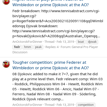
Wimbledon or prime Djokovic at the AO?
Fedr breakdown: http://www.tennisabstract.com/cgi-
bin/player.cgi?
p=RogerFederer&f=Acx2003021020091108qqDWimbl
edonqq Djovak breakdown:
http://www.tennisabstract.com/cgi-bin/player.cgi?
p=NovakDjokovic&f=A2008qqDAustralian_Openqq...
AnOctorokForDinner
Thread
Feb 13, 2019
boat
djovak
Replies: 4
Forum:
General Pro Player
fedr
hmm
peak
Discussion
Tougher competition: prime Federer at
Wimbledon or prime Djokovic at the AO?
08 Djokovic added to make it 7=7, given that he did
play at a prime level then. Fedr relevant comp: Wim 03
- Roddick, Philippoussis Wim 04 - Hewitt, Roddick Wim
05 - Hewitt, Roddick Wim 06 - Ancic, Nadal Wim 07 -
Ferrero, Nadal Wim 08 - Nadal Wim 09 - Söderling,
Roddick Djovk relevant comp...
AnOctorokForDinner
Thread
Feb 13, 2019
competition