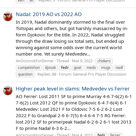
karl
lel
Nadal: 2019 AO vs 2022 AO
In 2019, Nadal dominantly stormed to the final over
Tsitsipas and others, but got harshly massacred by in-
form Djokovic for the title. In 2022, Nadal struggled
through the draw losing six total sets, but ended up
winning against some odds over the current world
number one. Yet surely Medvedev...
AnOctorokForDinner
Thread
Mar 9, 2022
chokers
cumpetishon
djovak
fedr
goat
medv
mugs
nadl
Replies: 88
Forum:
General Pro Player Discussion
question
Higher peak level in slams: Medvedev vs Ferrer
AO Ferrer: Lost 2011 SF to prime Murray 4-6 7-6(2) 6-1
7-6(2) Lost 2012 QF to prime Djokovic 6-4 7-6(4) 6-1
Medvedev: Lost 2021 F to Oldovic 7-5 6-2 6-2 Lost
2022 F to Grandpal 2-6 6-7(5) 6-4 6-4 7-5 RG Ferrer:
lost 2012 SF to prime/peak Nadal 6-2 6-2 6-1 lost 2013
F to prime Nadal 6-3 6-2...
AnOctorokForDinner
Thread
Mar 4, 2022
fedr
ferrer