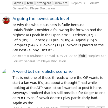
Replies: 30
Forum:
djovak
fedr
strong era
weak era
General Pro Player Discussion
Arguing the lowest peak level
or why the whole business is futile because
unfalsifiable. Consider a following list for who had the
highest AO peak in the Open era: 1. Federer (07) 2.
Safin (05) 3. Edberg (90 pre-injury) 4. Agassi (95) 5.
Sampras (94) 6. Djokovic (11) Djokovic is placed as the
6th best - funny, isn't it? -...
AnOctorokForDinner
Thread
Nov 21, 2018
Replies: 43
fedr
Forum:
General Pro Player Discussion
A weird but unrealistic scenario
This is not one of those threads where the OP wants to
start a fan war. It's just about a thought I had while
looking at the ATP race list so I wanted to post it here.
Anyways I noticed that it's still possible for Roger to end
as YE#1 even if Novak doesn't play particularly bad.
Again as the...