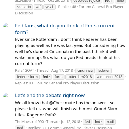
ak24alive
Thread
Oct 29, 2018
devotees rejoice
fedr
nole
Replies: 48
Forum:
General Pro Player
scenario
wtf
ye#1
Discussion
Fed fans, what do you think of Fed’s current
form?
Ever since Rotterdam I don’t think Federer has been
playing as well as he was last year. But considering how
well he’s done at Cincinnati in the past I think it will
wake him up. So, what do you Fed heads think of his
current form?
Rafa4GOAT
Thread
Aug 17, 2018
cincinnati
federer
federer form
fedr
form
rotterdam2018
wimbledon2018
Replies: 83
Forum:
General Pro Player Discussion
Let's end the debate right now
We all know that @Checkmate has the answer... so,
please tell us, who will finish with most Grand Slam
titles: Roger or Rafa?
TheMaestro1990
Thread
Jul 12, 2018
fed
fedr
nadl
Replies: 30
Forum:
General Pro Player Discussion
ned