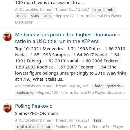
100 match wins in a season, to a...
AnOctorokForDinner
Thread
Oct 12, 2021
eras
fedr
Replies: 22
Forum:
General Pro Player
mugs
stats
wins
Discussion
Medvedev has posted the highest dominance
ratio in a USO title run in the ATP era
Top 10: 2021 Medvedev - 1.71 1998 Rafter - 1.66 2010
Nadal - 1.65 1993 Sampras - 1.64 2017 Nadal - 1.64
1991 Edberg - 1.62 2013 Nadal - 1.60 2006 Federer -
1.59 2003 Roddick - 1.57 2007 Federer - 1.54 (The
lowest figure belongs unsurprisingly to 2016 Wawrinka
at 1.19.) What it tells us...
AnOctorokForDinner
Thread
Sep 16, 2021
fedr
godvedev
Replies: 100
Forum:
General Pro Player Discussion
statisticks
Polling Peakovic
Slams+YEC+Olympics.
AnOctorokForDinner
Thread
Jun 19, 2021
fedr
Replies: 133
Forum:
General Pro Player
mythical peak
ovic