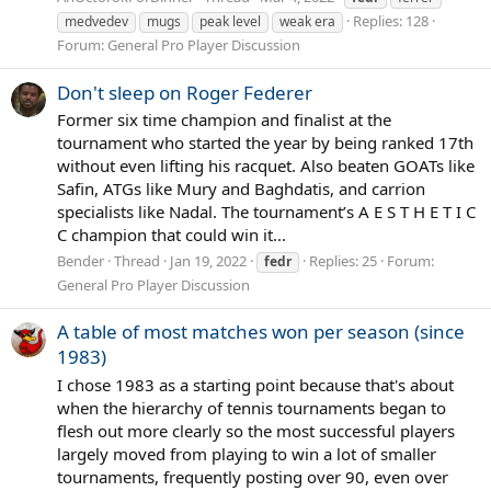
Replies: 128
medvedev
mugs
peak level
weak era
Forum:
General Pro Player Discussion
Don't sleep on Roger Federer
Former six time champion and finalist at the
tournament who started the year by being ranked 17th
without even lifting his racquet. Also beaten GOATs like
Safin, ATGs like Mury and Baghdatis, and carrion
specialists like Nadal. The tournament’s A E S T H E T I C
C champion that could win it...
Bender
Thread
Jan 19, 2022
Replies: 25
Forum:
fedr
General Pro Player Discussion
A table of most matches won per season (since
1983)
I chose 1983 as a starting point because that's about
when the hierarchy of tennis tournaments began to
flesh out more clearly so the most successful players
largely moved from playing to win a lot of smaller
tournaments, frequently posting over 90, even over