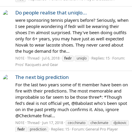
Do people realise that uniqlo...
were sponsoring tennis players before? Seriously, when
I see people wondering if fedr will be wearing their
shoes I'm almost surprised. They've been doing outfits
only for 6+ years, you may have just as well expected
Novak to wear lacoste shoes. They never cared about
the huge demand for the...
N01E
Thread
Jul 6, 2018
Replies: 15
Forum:
fedr
uniqlo
Pros' Racquets and Gear
The next big prediction
For the last two years some of tt member have been on
fire with their predictions. The most memorable and
improbable so far seem to be those three*: *Though
fed's deal is not official yet, @Babolast who's been spot
on in the past pretty much confirms it. Also, ignore
@Checkmate final...
N01E
Thread
Jun 17, 2018
cecchinato
checkmate
djokovic
Replies: 15
Forum:
General Pro Player
fedr
prediction