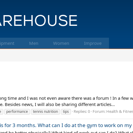
ipment
Men
Women
Improve
ng time and I was not even aware there was a forum ! In a few we
 Besides news, I will also be sharing different articles...
Replies: 0
Forum:
Health & Fitne
e
performance
tennis nutrition
tips
nis for 3 months. What can I do at the gym to work on m
 and be better physically? What kind of work out can I do? What s