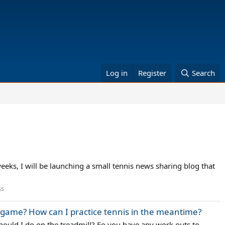
Log in
Register
Search
eks, I will be launching a small tennis news sharing blog that
ss
y game? How can I practice tennis in the meantime?
hould I do on the treadmill? Fo you have any work outs to