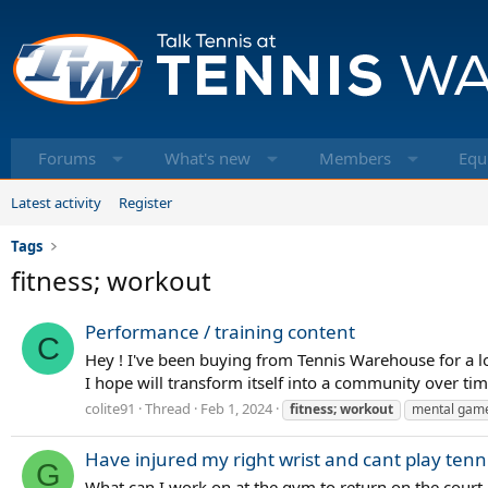
Forums
What's new
Members
Equ
Latest activity
Register
Tags
fitness; workout
Performance / training content
C
Hey ! I've been buying from Tennis Warehouse for a lo
I hope will transform itself into a community over time.
colite91
Thread
Feb 1, 2024
fitness;
workout
mental gam
Have injured my right wrist and cant play ten
G
What can I work on at the gym to return on the court