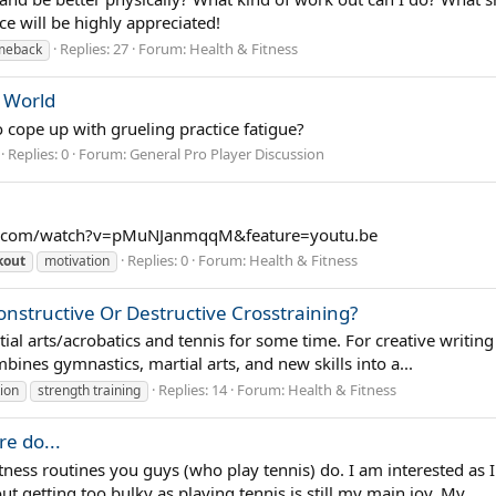
e will be highly appreciated!
Replies: 27
Forum:
Health & Fitness
omeback
 World
o cope up with grueling practice fatigue?
Replies: 0
Forum:
General Pro Player Discussion
e.com/watch?v=pMuNJanmqqM&feature=youtu.be
Replies: 0
Forum:
Health & Fitness
kout
motivation
Constructive Or Destructive Crosstraining?
al arts/acrobatics and tennis for some time. For creative writing
ombines gymnastics, martial arts, and new skills into a...
Replies: 14
Forum:
Health & Fitness
tion
strength training
e do...
tness routines you guys (who play tennis) do. I am interested as 
t getting too bulky as playing tennis is still my main joy. My...