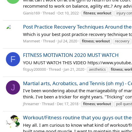
recommend to work on balance, agility etc.? Any advic
Gianis169
Thread
Oct 10, 2022
fitness;
workout
injury c
Post Practice Recovery Techniques Around the
Which is your best post practice recovery technique t
Manmeet
Thread
Jul 24, 2020
fitness;
workout
recovery
FITNESS MOTIVATION 2020 MUST WATCH
F
YOU MUST WATCH THIS VIDEO https://www.youtub
fitguy200000
Thread
Jan 21, 2020
aesthetics
fitness;
wor
Martial arts, Acrobatics, and Tennis (oh my) - 
J
I've been wondering about the marriageability of marti
think. I've been a tricker for eight years. "Tricking" c
Jhreamer
Thread
Dec 17, 2018
fitness;
workout
poll ques
Workout/Fitness routine that you guys out ther
Hey all. I am curious to know what kind of workout/fi
built some good muscle. I want to maintain this withou