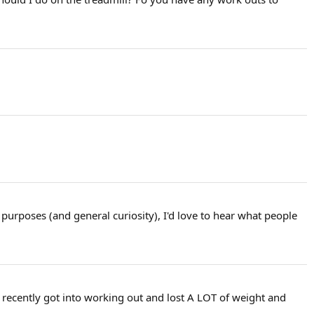
 purposes (and general curiosity), I'd love to hear what people
I recently got into working out and lost A LOT of weight and