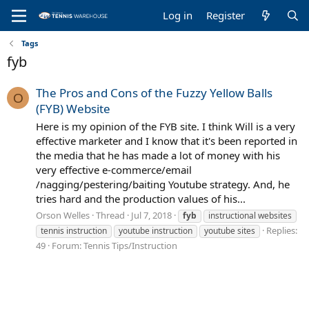
Log in
Register
Tags
fyb
The Pros and Cons of the Fuzzy Yellow Balls
O
(FYB) Website
Here is my opinion of the FYB site. I think Will is a very
effective marketer and I know that it's been reported in
the media that he has made a lot of money with his
very effective e-commerce/email
/nagging/pestering/baiting Youtube strategy. And, he
tries hard and the production values of his...
Orson Welles
Thread
Jul 7, 2018
fyb
instructional websites
Replies:
tennis instruction
youtube instruction
youtube sites
49
Forum:
Tennis Tips/Instruction