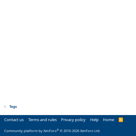
Tags
Contact us
Terms and rules
Privacy policy
Help
Home
R
S
S
®
Community platform by XenForo
© 2010-2026 XenForo Ltd.