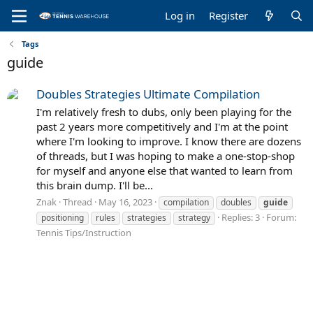
Log in
Register
Tags
guide
Doubles Strategies Ultimate Compilation
I'm relatively fresh to dubs, only been playing for the
past 2 years more competitively and I'm at the point
where I'm looking to improve. I know there are dozens
of threads, but I was hoping to make a one-stop-shop
for myself and anyone else that wanted to learn from
this brain dump. I'll be...
Znak
Thread
May 16, 2023
compilation
doubles
guide
Replies: 3
Forum:
positioning
rules
strategies
strategy
Tennis Tips/Instruction