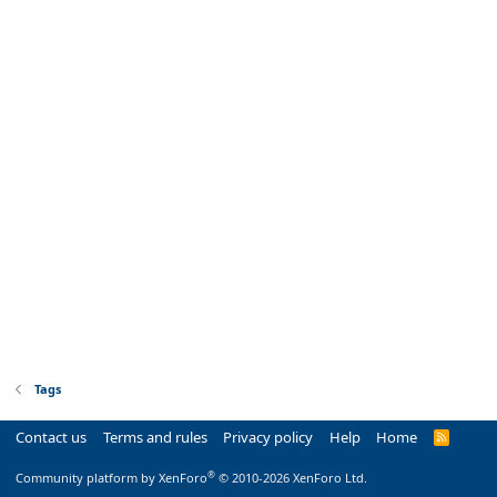
Tags
Contact us
Terms and rules
Privacy policy
Help
Home
R
S
S
®
Community platform by XenForo
© 2010-2026 XenForo Ltd.