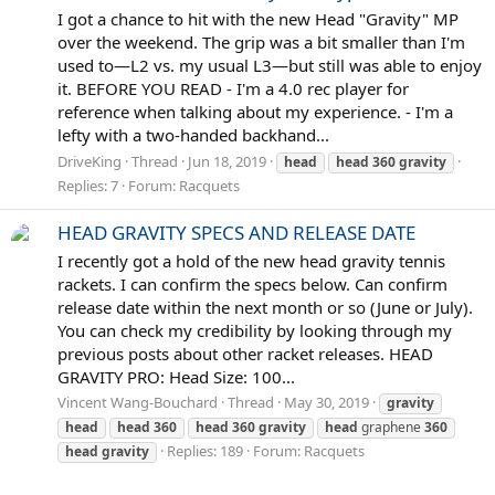
I got a chance to hit with the new Head "Gravity" MP
over the weekend. The grip was a bit smaller than I'm
used to—L2 vs. my usual L3—but still was able to enjoy
it. BEFORE YOU READ - I'm a 4.0 rec player for
reference when talking about my experience. - I'm a
lefty with a two-handed backhand...
DriveKing
Thread
Jun 18, 2019
head
head
360
gravity
Replies: 7
Forum:
Racquets
HEAD GRAVITY SPECS AND RELEASE DATE
I recently got a hold of the new head gravity tennis
rackets. I can confirm the specs below. Can confirm
release date within the next month or so (June or July).
You can check my credibility by looking through my
previous posts about other racket releases. HEAD
GRAVITY PRO: Head Size: 100...
Vincent Wang-Bouchard
Thread
May 30, 2019
gravity
head
head
360
head
360
gravity
head
graphene
360
Replies: 189
Forum:
Racquets
head
gravity