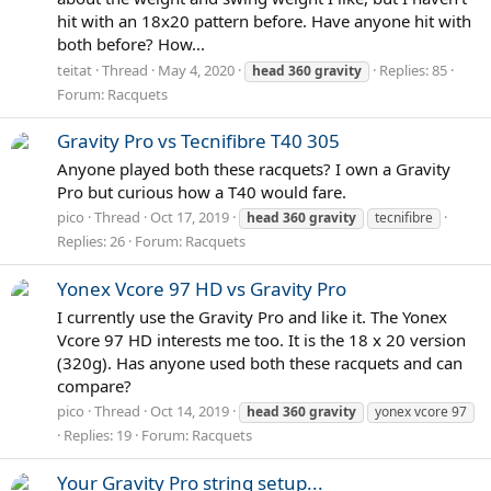
hit with an 18x20 pattern before. Have anyone hit with
both before? How...
teitat
Thread
May 4, 2020
Replies: 85
head
360
gravity
Forum:
Racquets
Gravity Pro vs Tecnifibre T40 305
Anyone played both these racquets? I own a Gravity
Pro but curious how a T40 would fare.
pico
Thread
Oct 17, 2019
head
360
gravity
tecnifibre
Replies: 26
Forum:
Racquets
Yonex Vcore 97 HD vs Gravity Pro
I currently use the Gravity Pro and like it. The Yonex
Vcore 97 HD interests me too. It is the 18 x 20 version
(320g). Has anyone used both these racquets and can
compare?
pico
Thread
Oct 14, 2019
head
360
gravity
yonex vcore 97
Replies: 19
Forum:
Racquets
Your Gravity Pro string setup...