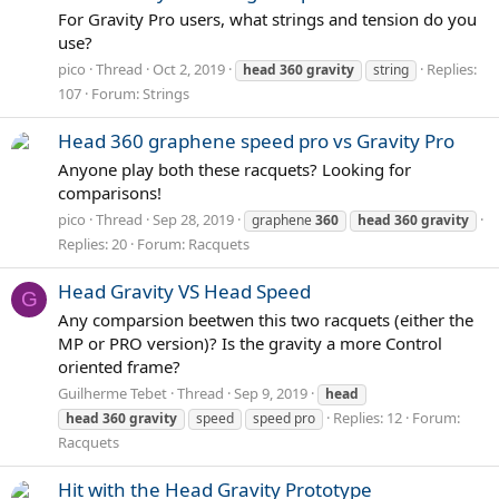
For Gravity Pro users, what strings and tension do you
use?
pico
Thread
Oct 2, 2019
Replies:
head
360
gravity
string
107
Forum:
Strings
Head 360 graphene speed pro vs Gravity Pro
Anyone play both these racquets? Looking for
comparisons!
pico
Thread
Sep 28, 2019
graphene
360
head
360
gravity
Replies: 20
Forum:
Racquets
Head Gravity VS Head Speed
G
Any comparsion beetwen this two racquets (either the
MP or PRO version)? Is the gravity a more Control
oriented frame?
Guilherme Tebet
Thread
Sep 9, 2019
head
Replies: 12
Forum:
head
360
gravity
speed
speed pro
Racquets
Hit with the Head Gravity Prototype