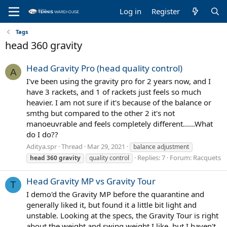
Log in
Register
Tags
head 360 gravity
Head Gravity Pro (head quality control)
A
I've been using the gravity pro for 2 years now, and I
have 3 rackets, and 1 of rackets just feels so much
heavier. I am not sure if it's because of the balance or
smthg but compared to the other 2 it's not
manoeuvrable and feels completely different......What
do I do??
Aditya.spr
Thread
Mar 29, 2021
balance adjustment
Replies: 7
Forum:
Racquets
head
360
gravity
quality control
Head Gravity MP vs Gravity Tour
T
I demo'd the Gravity MP before the quarantine and
generally liked it, but found it a little bit light and
unstable. Looking at the specs, the Gravity Tour is right
about the weight and swing weight I like, but I haven't