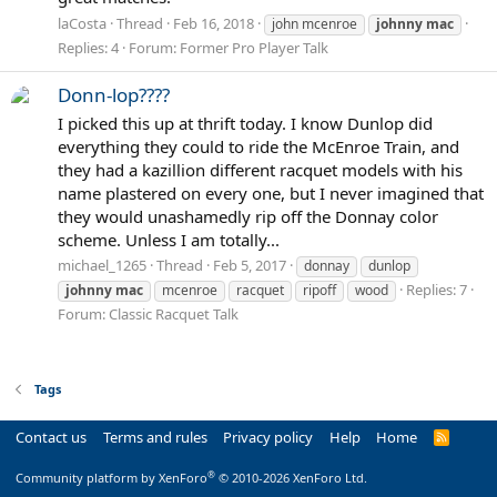
laCosta
Thread
Feb 16, 2018
john mcenroe
johnny
mac
Replies: 4
Forum:
Former Pro Player Talk
Donn-lop????
I picked this up at thrift today. I know Dunlop did
everything they could to ride the McEnroe Train, and
they had a kazillion different racquet models with his
name plastered on every one, but I never imagined that
they would unashamedly rip off the Donnay color
scheme. Unless I am totally...
michael_1265
Thread
Feb 5, 2017
donnay
dunlop
Replies: 7
johnny
mac
mcenroe
racquet
ripoff
wood
Forum:
Classic Racquet Talk
Tags
Contact us
Terms and rules
Privacy policy
Help
Home
R
S
S
®
Community platform by XenForo
© 2010-2026 XenForo Ltd.