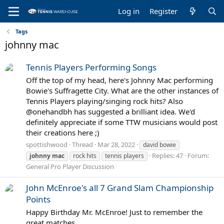
Log in
Register
Tags
johnny mac
Tennis Players Performing Songs
Off the top of my head, here's Johnny Mac performing
Bowie's Suffragette City. What are the other instances of
Tennis Players playing/singing rock hits? Also
@onehandbh has suggested a brilliant idea. We'd
definitely appreciate if some TTW musicians would post
their creations here ;)
spottishwood
Thread
Mar 28, 2022
david bowie
Replies: 47
Forum:
johnny
mac
rock hits
tennis players
General Pro Player Discussion
John McEnroe's all 7 Grand Slam Championship
Points
Happy Birthday Mr. McEnroe! Just to remember the
great matches.